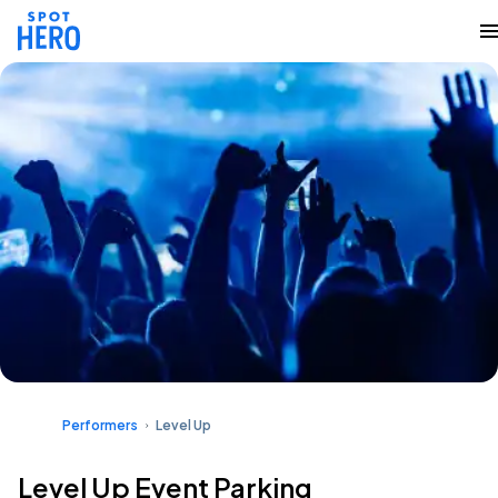
Performers
Level Up
Level Up Event Parking