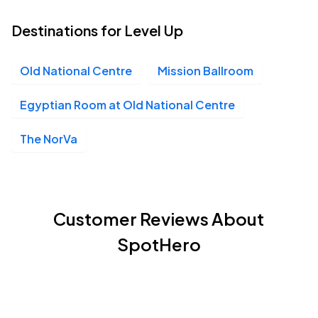
Destinations for Level Up
Old National Centre
Mission Ballroom
Egyptian Room at Old National Centre
The NorVa
Customer Reviews About
SpotHero