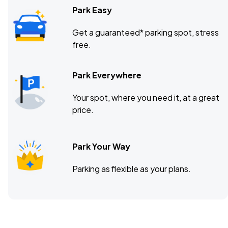
Park Easy
Get a guaranteed* parking spot, stress
free.
Park Everywhere
Your spot, where you need it, at a great
price.
Park Your Way
Parking as flexible as your plans.