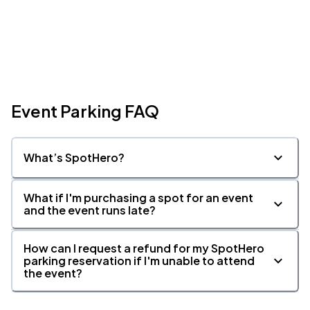
Event Parking FAQ
What’s SpotHero?
What if I'm purchasing a spot for an event
and the event runs late?
How can I request a refund for my SpotHero
parking reservation if I'm unable to attend
the event?