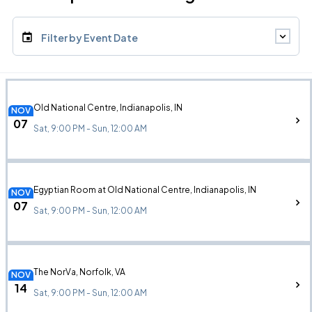
Filter by Event Date
Old National Centre, Indianapolis, IN
NOV
07
Sat, 9:00 PM - Sun, 12:00 AM
Egyptian Room at Old National Centre, Indianapolis, IN
NOV
07
Sat, 9:00 PM - Sun, 12:00 AM
The NorVa, Norfolk, VA
NOV
14
Sat, 9:00 PM - Sun, 12:00 AM