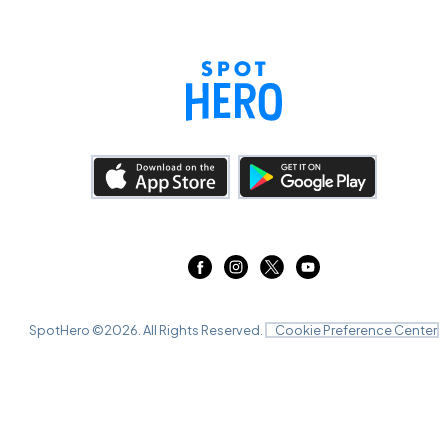
SpotHero ©
2026
. All Rights Reserved.
Cookie Preference Center