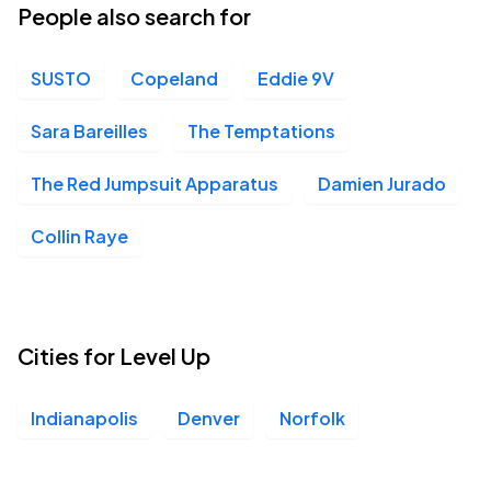
People also search for
SUSTO
Copeland
Eddie 9V
Sara Bareilles
The Temptations
The Red Jumpsuit Apparatus
Damien Jurado
Collin Raye
Cities for Level Up
Indianapolis
Denver
Norfolk