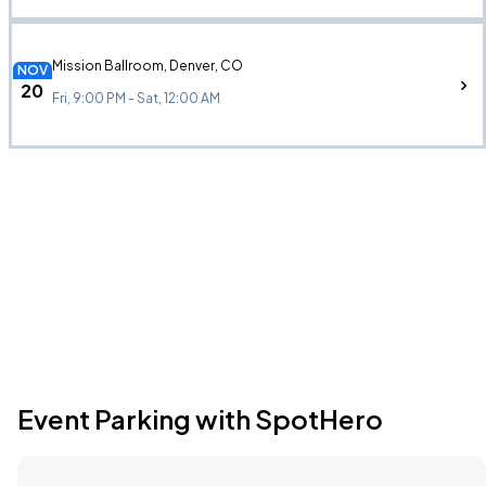
Mission Ballroom, Denver, CO
NOV
20
Fri, 9:00 PM - Sat, 12:00 AM
Event Parking with SpotHero