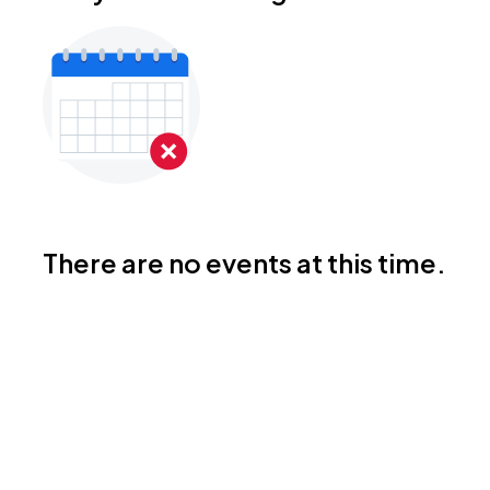
There are no events at this time.