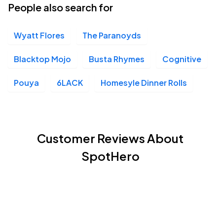
People also search for
Wyatt Flores
The Paranoyds
Blacktop Mojo
Busta Rhymes
Cognitive
Pouya
6LACK
Homesyle Dinner Rolls
Customer Reviews About
SpotHero