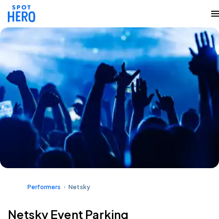
Performers
Netsky
Netsky Event Parking