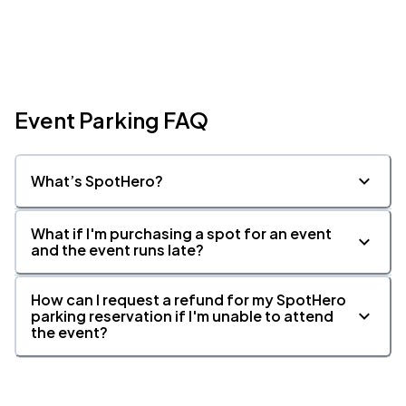
Event Parking FAQ
What’s SpotHero?
What if I'm purchasing a spot for an event
and the event runs late?
How can I request a refund for my SpotHero
parking reservation if I'm unable to attend
the event?