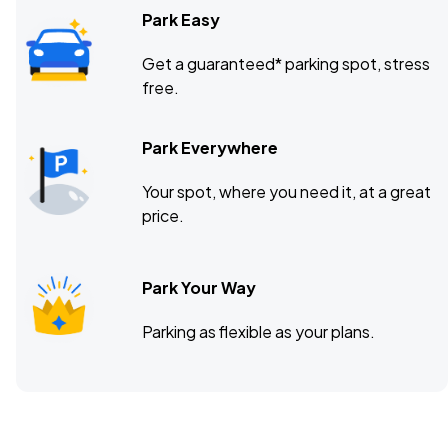
Park Easy
Get a guaranteed* parking spot, stress
free.
Park Everywhere
Your spot, where you need it, at a great
price.
Park Your Way
Parking as flexible as your plans.