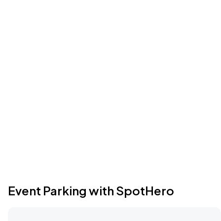
Event Parking with SpotHero