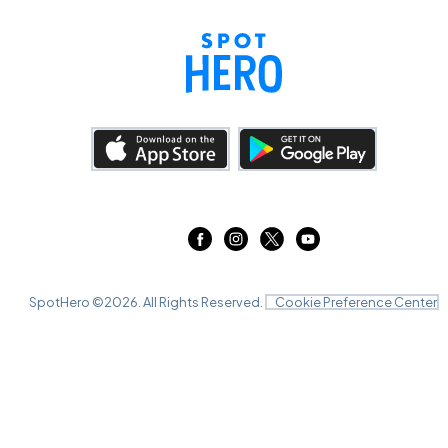
SpotHero ©
2026
. All Rights Reserved.
Cookie Preference Center