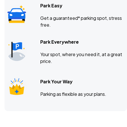
Park Easy
Get a guaranteed* parking spot, stress
free.
Park Everywhere
Your spot, where you need it, at a great
price.
Park Your Way
Parking as flexible as your plans.