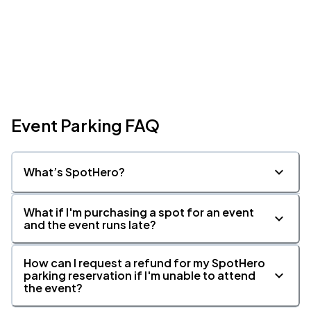
Event Parking FAQ
What’s SpotHero?
What if I'm purchasing a spot for an event
and the event runs late?
How can I request a refund for my SpotHero
parking reservation if I'm unable to attend
the event?