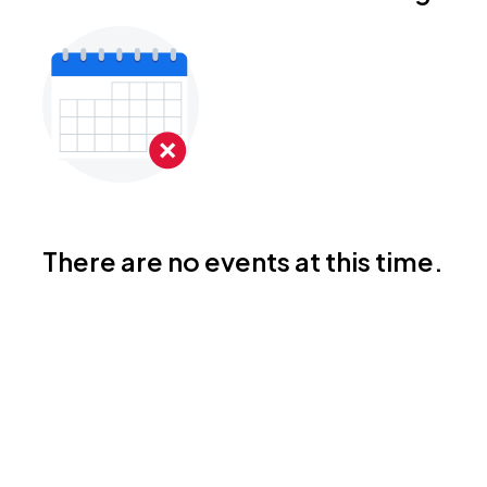
There are no events at this time.