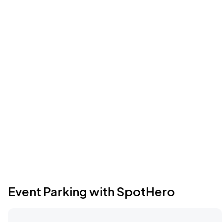
Event Parking with SpotHero