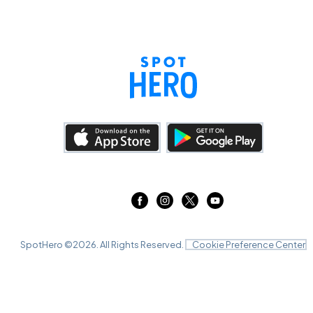
SpotHero ©
2026
. All Rights Reserved.
Cookie Preference Center