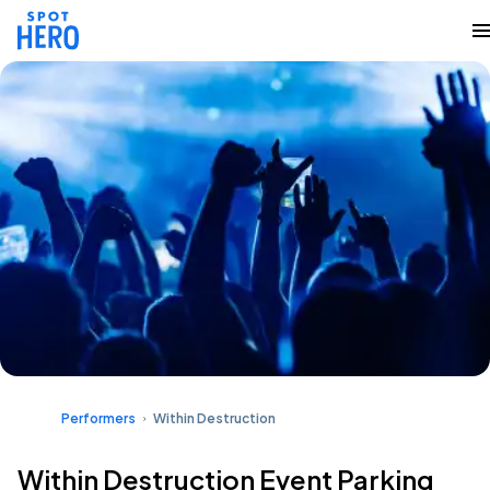
Performers
Within Destruction
Within Destruction Event Parking