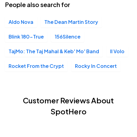
People also search for
Aldo Nova
The Dean Martin Story
Blink 180-True
156Silence
TajMo: The Taj Mahal & Keb' Mo' Band
Il Volo
Rocket From the Crypt
Rocky In Concert
Customer Reviews About
SpotHero