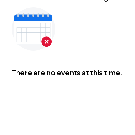
There are no events at this time.