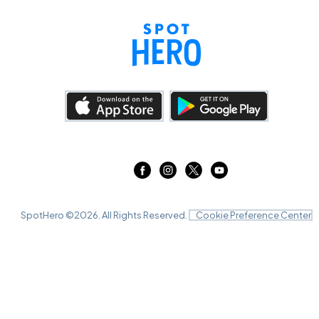
SpotHero ©
2026
. All Rights Reserved.
Cookie Preference Center