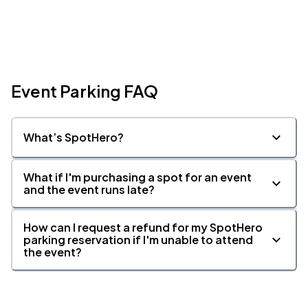
Event Parking FAQ
What’s SpotHero?
What if I'm purchasing a spot for an event
and the event runs late?
How can I request a refund for my SpotHero
parking reservation if I'm unable to attend
the event?