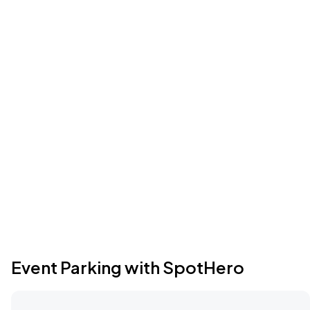
Event Parking with SpotHero