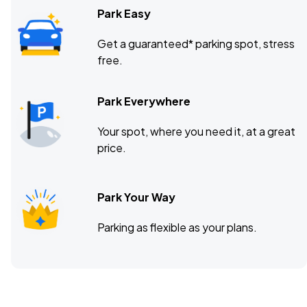
Park Easy
Get a guaranteed* parking spot, stress
free.
Park Everywhere
Your spot, where you need it, at a great
price.
Park Your Way
Parking as flexible as your plans.