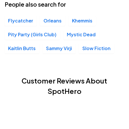
People also search for
Flycatcher
Orleans
Khemmis
Pity Party (Girls Club)
Mystic Dead
Kaitlin Butts
Sammy Virji
Slow Fiction
Customer Reviews About
SpotHero