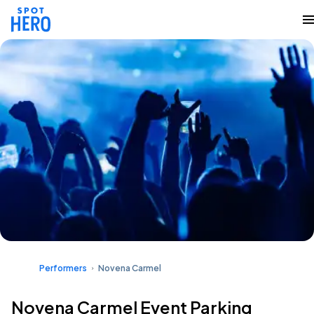
Performers
Novena Carmel
Novena Carmel Event Parking