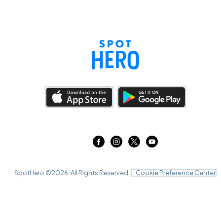
SpotHero ©
2026
. All Rights Reserved.
Cookie Preference Center