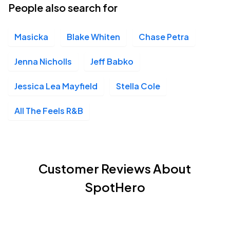
People also search for
Masicka
Blake Whiten
Chase Petra
Jenna Nicholls
Jeff Babko
Jessica Lea Mayfield
Stella Cole
All The Feels R&B
Customer Reviews About
SpotHero