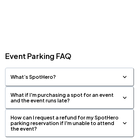
Event Parking FAQ
What’s SpotHero?
What if I'm purchasing a spot for an event
and the event runs late?
How can I request a refund for my SpotHero
parking reservation if I'm unable to attend
the event?