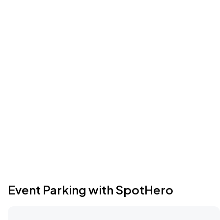
Event Parking with SpotHero