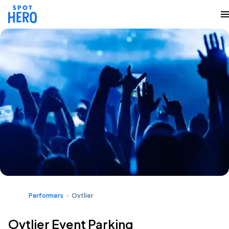
Performers
Ovtlier
Ovtlier Event Parking