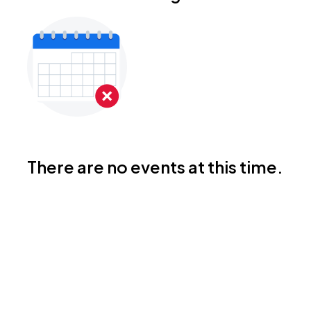
There are no events at this time.