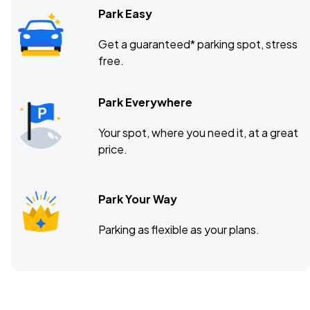
Park Easy
Get a guaranteed* parking spot, stress
free.
Park Everywhere
Your spot, where you need it, at a great
price.
Park Your Way
Parking as flexible as your plans.