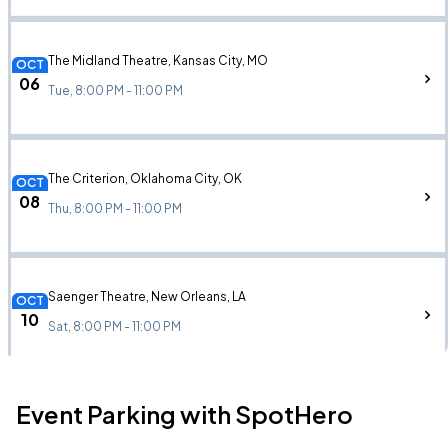
The Midland Theatre, Kansas City, MO
OCT
06
Tue, 8:00 PM - 11:00 PM
The Criterion, Oklahoma City, OK
OCT
08
Thu, 8:00 PM - 11:00 PM
Saenger Theatre, New Orleans, LA
OCT
10
Sat, 8:00 PM - 11:00 PM
Event Parking with SpotHero
The Eastern, Atlanta, GA
OCT
14
Wed, 8:00 PM - 11:00 PM