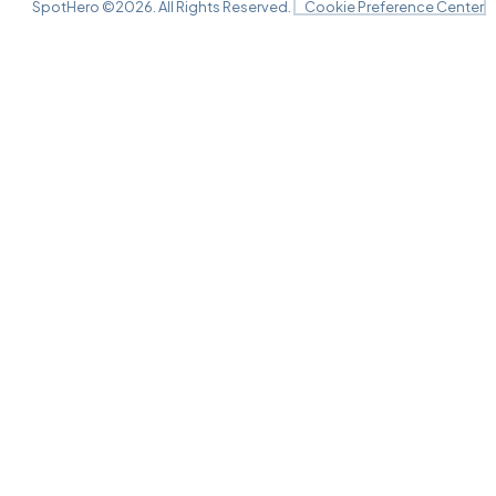
SpotHero ©
2026
. All Rights Reserved.
Cookie Preference Center