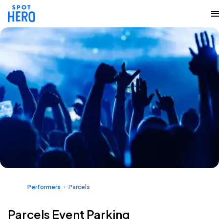
Performers
Parcels
Parcels Event Parking