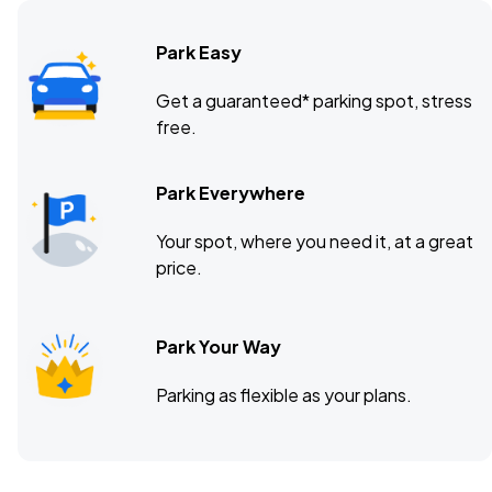
Park Easy
Get a guaranteed* parking spot, stress
free.
Park Everywhere
Your spot, where you need it, at a great
price.
Park Your Way
Parking as flexible as your plans.