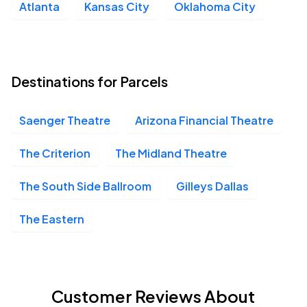
Atlanta
Kansas City
Oklahoma City
Destinations for Parcels
Saenger Theatre
Arizona Financial Theatre
The Criterion
The Midland Theatre
The South Side Ballroom
Gilleys Dallas
The Eastern
Customer Reviews About