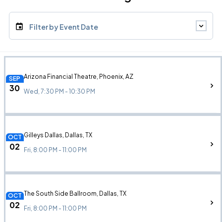
Filter by Event Date
Arizona Financial Theatre, Phoenix, AZ
SEP
30
Wed, 7:30 PM - 10:30 PM
Gilleys Dallas, Dallas, TX
OCT
02
Fri, 8:00 PM - 11:00 PM
The South Side Ballroom, Dallas, TX
OCT
02
Fri, 8:00 PM - 11:00 PM