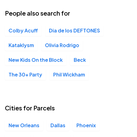
People also search for
Colby Acuff
Dia de los DEFTONES
Kataklysm
Olivia Rodrigo
New Kids On the Block
Beck
The 30+ Party
Phil Wickham
Cities for Parcels
New Orleans
Dallas
Phoenix