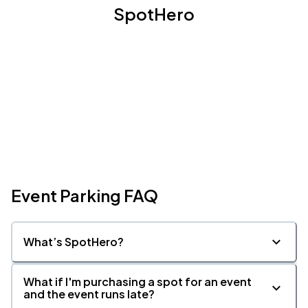
SpotHero
Event Parking FAQ
What’s SpotHero?
What if I'm purchasing a spot for an event
and the event runs late?