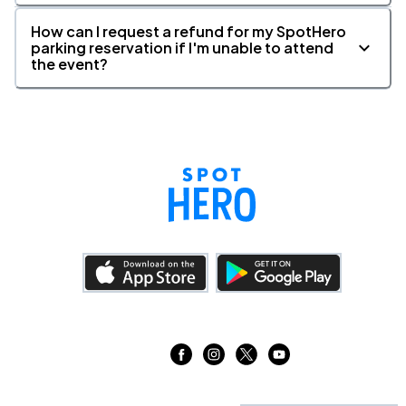
How can I request a refund for my SpotHero
parking reservation if I'm unable to attend
the event?