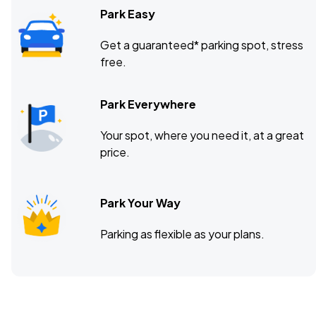
Park Easy
Get a guaranteed* parking spot, stress
free.
Park Everywhere
Your spot, where you need it, at a great
price.
Park Your Way
Parking as flexible as your plans.