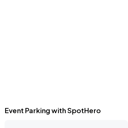
Event Parking with SpotHero