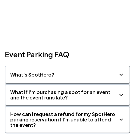
Event Parking FAQ
What’s SpotHero?
What if I'm purchasing a spot for an event
and the event runs late?
How can I request a refund for my SpotHero
parking reservation if I'm unable to attend
the event?