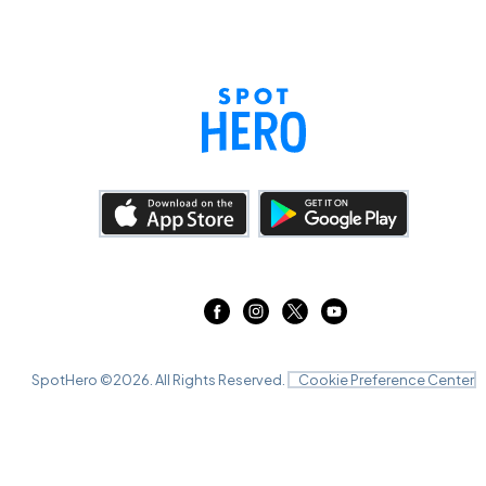
SpotHero ©
2026
. All Rights Reserved.
Cookie Preference Center