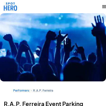
Performers
R.A.P. Ferreira
R.A.P. Ferreira Event Parking