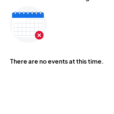
There are no events at this time.