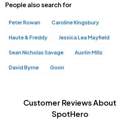
People also search for
Peter Rowan
Caroline Kingsbury
Haute & Freddy
Jessica Lea Mayfield
Sean Nicholas Savage
Austin Millz
David Byrne
Goon
Customer Reviews About
SpotHero