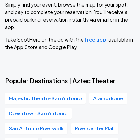
Simply find your event, browse the map for your spot,
and pay to complete your reservation. You'll receive a
prepaid parking reservation instantly via email or in the
app.
Take SpotHero on the go with the
free app
, available in
the App Store and Google Play.
Popular Destinations | Aztec Theater
Majestic Theatre San Antonio
Alamodome
Downtown San Antonio
San Antonio Riverwalk
Rivercenter Mall