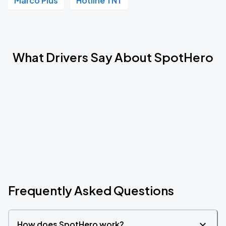
Marco Plus
Hotline TNT
What Drivers Say About SpotHero
Frequently Asked Questions
How does SpotHero work?