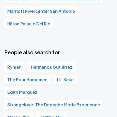
Marriott Rivercenter San Antonio
Hilton Palacio Del Rio
People also search for
Ryman
Hermanos Gutiérrez
The Four Horsemen
Lil' Keke
Edith Marquez
Strangelove: The Depeche Mode Experience