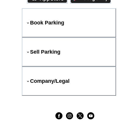
Book Parking
Sell Parking
Company/Legal