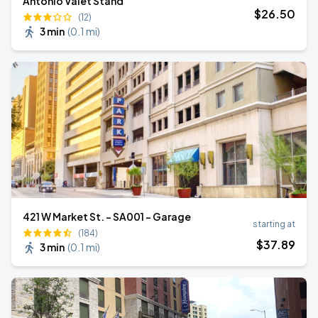
Antonio Valet Stand
$
26
.50
(12)
3 min
(
0.1 mi
)
421 W Market St. - SA001 - Garage
starting at
(184)
$
37
.89
3 min
(
0.1 mi
)