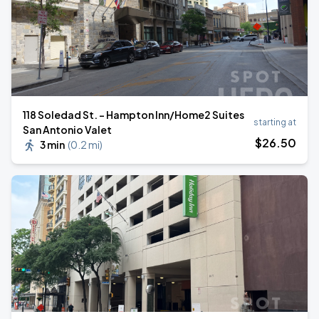
118 Soledad St. - Hampton Inn/Home2 Suites
starting at
San Antonio Valet
$
26
.50
3 min
(
0.2 mi
)