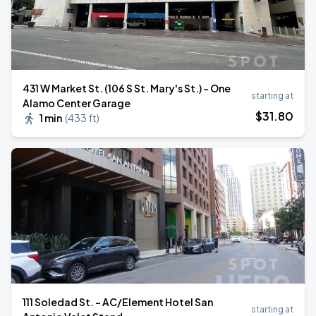
431 W Market St. (106 S St. Mary's St.) - One
starting at
Alamo Center Garage
$
31
.80
1 min
(
433 ft
)
111 Soledad St. - AC/Element Hotel San
starting at