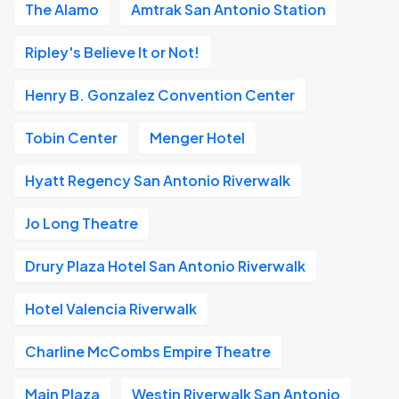
The Alamo
Amtrak San Antonio Station
Ripley's Believe It or Not!
Henry B. Gonzalez Convention Center
Tobin Center
Menger Hotel
Hyatt Regency San Antonio Riverwalk
Jo Long Theatre
Drury Plaza Hotel San Antonio Riverwalk
Hotel Valencia Riverwalk
Charline McCombs Empire Theatre
Main Plaza
Westin Riverwalk San Antonio