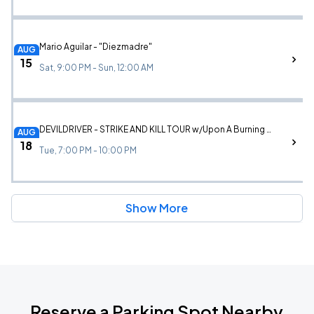
Mario Aguilar - "Diezmadre"
AUG
15
Sat, 9:00 PM - Sun, 12:00 AM
DEVILDRIVER - STRIKE AND KILL TOUR w/Upon A Burning Body and Ov Sulfur
AUG
18
Tue, 7:00 PM - 10:00 PM
Show More
Reserve a Parking Spot Nearby