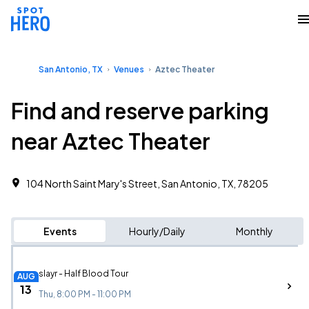
San Antonio, TX
Venues
Aztec Theater
Find and reserve parking
near Aztec Theater
104 North Saint Mary's Street, San Antonio, TX, 78205
Events
Hourly/Daily
Monthly
slayr - Half Blood Tour
AUG
13
Thu, 8:00 PM - 11:00 PM