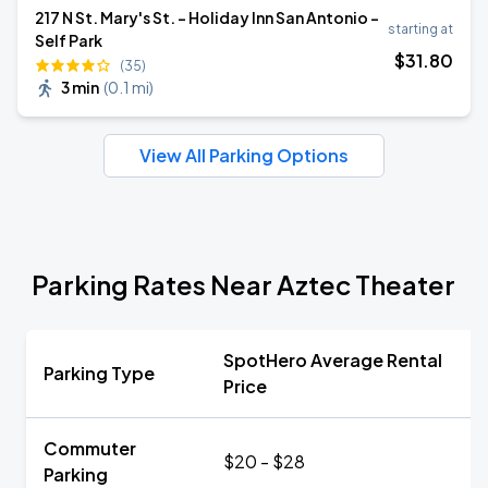
217 N St. Mary's St. - Holiday Inn San Antonio -
starting at
Self Park
$
31
.80
(35)
3 min
(
0.1 mi
)
View All Parking Options
Parking Rates Near Aztec Theater
SpotHero Average Rental
Parking Type
Price
Commuter
$20 - $28
Parking