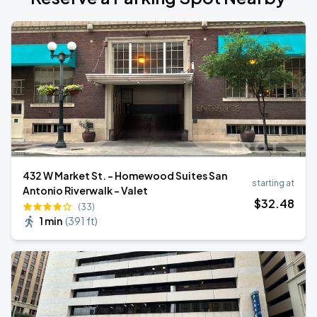
432 W Market St. - Homewood Suites San
starting at
Antonio Riverwalk - Valet
$
32
.48
(33)
1 min
(
391 ft
)