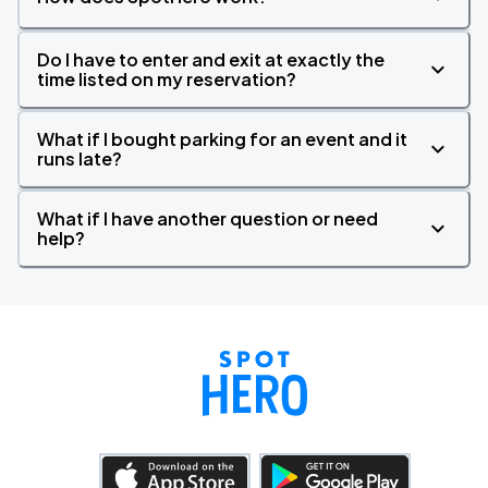
Do I have to enter and exit at exactly the
time listed on my reservation?
What if I bought parking for an event and it
runs late?
What if I have another question or need
help?