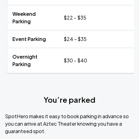
Weekend
$22 - $35
Parking
Event Parking
$24 - $35
Overnight
$30 - $40
Parking
You’re parked
SpotHero makes it easy to book parking in advance so
you can arrive at Aztec Theater knowing you have a
guaranteed spot.