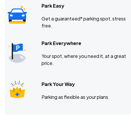
Park Easy
Get a guaranteed* parking spot, stress
free.
Park Everywhere
Your spot, where you need it, at a great
price.
Park Your Way
Parking as flexible as your plans.