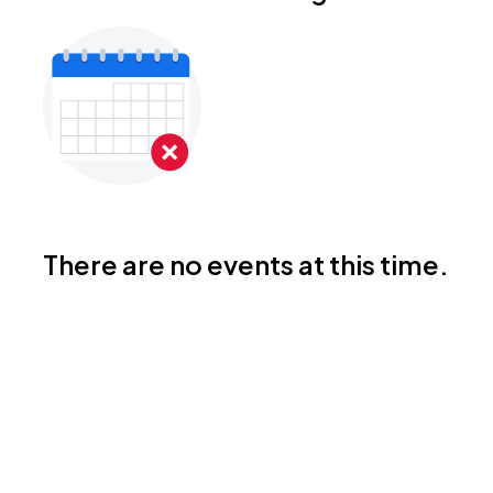
There are no events at this time.