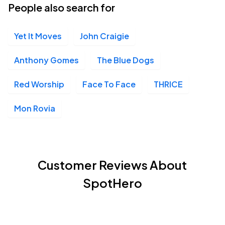
People also search for
Yet It Moves
John Craigie
Anthony Gomes
The Blue Dogs
Red Worship
Face To Face
THRICE
Mon Rovia
Customer Reviews About
SpotHero