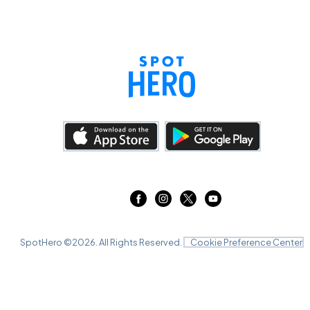
SpotHero ©
2026
. All Rights Reserved.
Cookie Preference Center