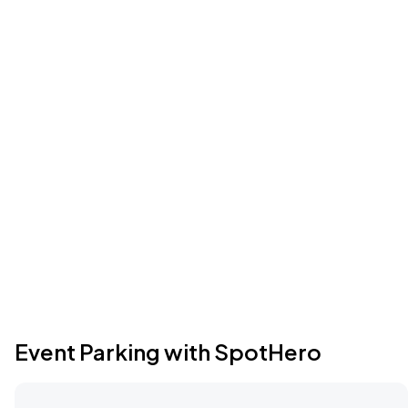
Event Parking with SpotHero