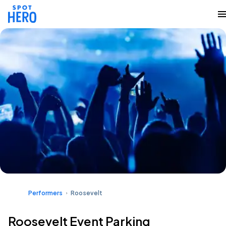
Performers
Roosevelt
Roosevelt Event Parking