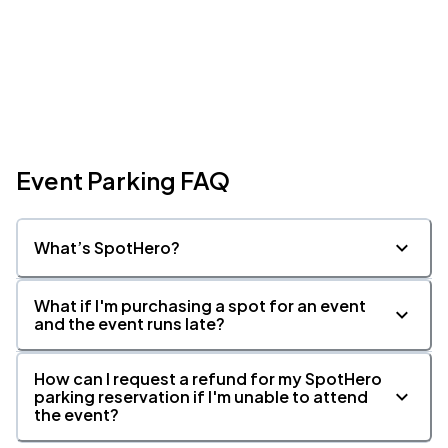
Event Parking FAQ
What’s SpotHero?
What if I'm purchasing a spot for an event
and the event runs late?
How can I request a refund for my SpotHero
parking reservation if I'm unable to attend
the event?