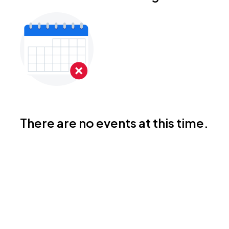
There are no events at this time.