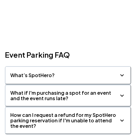
Event Parking FAQ
What’s SpotHero?
What if I'm purchasing a spot for an event
and the event runs late?
How can I request a refund for my SpotHero
parking reservation if I'm unable to attend
the event?