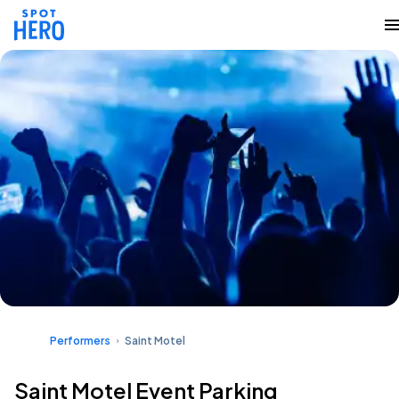
Performers
Saint Motel
Saint Motel Event Parking