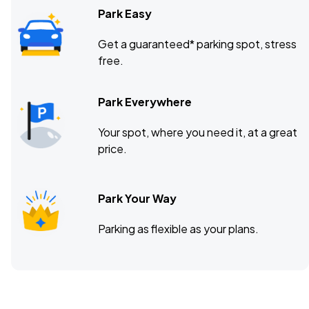
Park Easy
Get a guaranteed* parking spot, stress
free.
Park Everywhere
Your spot, where you need it, at a great
price.
Park Your Way
Parking as flexible as your plans.