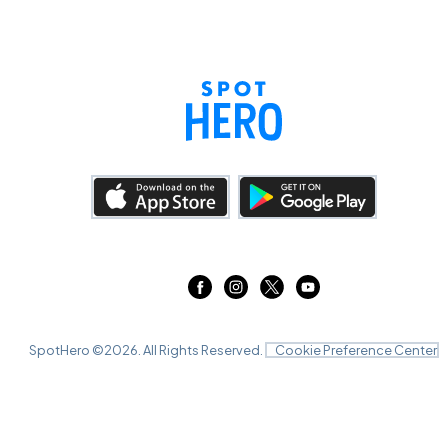
SpotHero ©
2026
. All Rights Reserved.
Cookie Preference Center