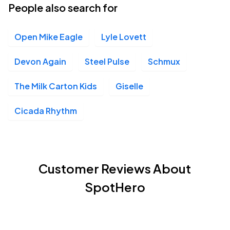
People also search for
Open Mike Eagle
Lyle Lovett
Devon Again
Steel Pulse
Schmux
The Milk Carton Kids
Giselle
Cicada Rhythm
Customer Reviews About
SpotHero