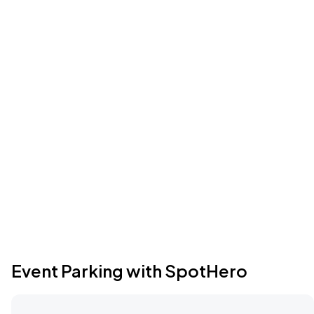
Event Parking with SpotHero