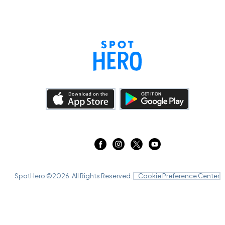
SpotHero ©
2026
. All Rights Reserved.
Cookie Preference Center