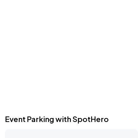
Event Parking with SpotHero