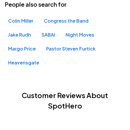
People also search for
Colin Miller
Congress the Band
Jake Rudh
SABAI
Night Moves
Margo Price
Pastor Steven Furtick
Heavensgate
Customer Reviews About
SpotHero