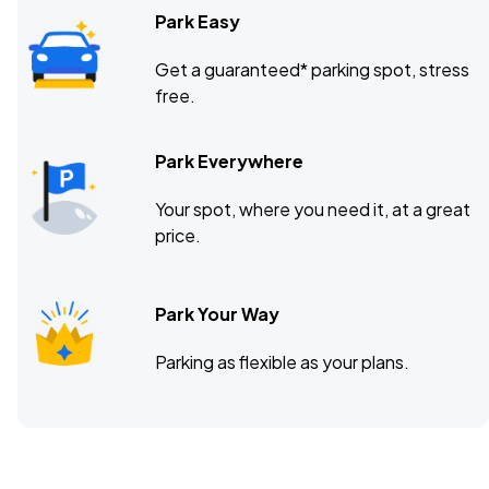
Park Easy
Get a guaranteed* parking spot, stress
free.
Park Everywhere
Your spot, where you need it, at a great
price.
Park Your Way
Parking as flexible as your plans.