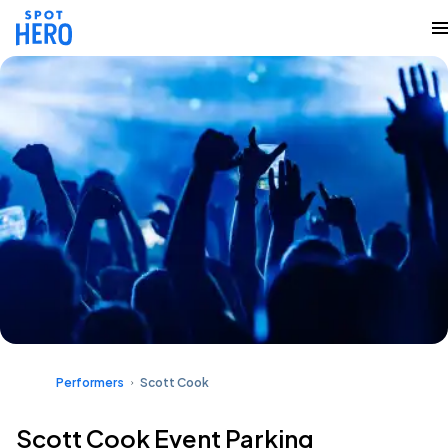
Performers
Scott Cook
Scott Cook Event Parking