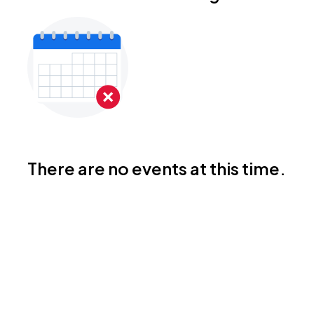
There are no events at this time.