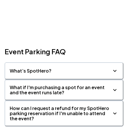
Event Parking FAQ
What’s SpotHero?
What if I'm purchasing a spot for an event
and the event runs late?
How can I request a refund for my SpotHero
parking reservation if I'm unable to attend
the event?