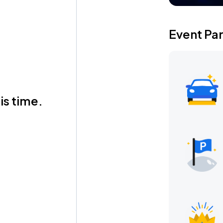
Event Pa
is time.