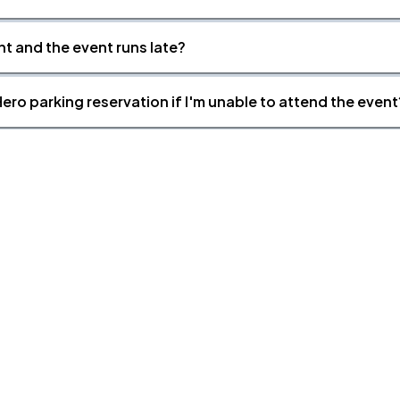
nt and the event runs late?
ero parking reservation if I'm unable to attend the event