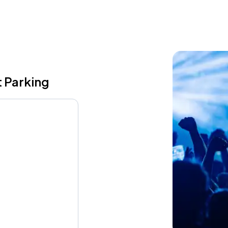
 Parking