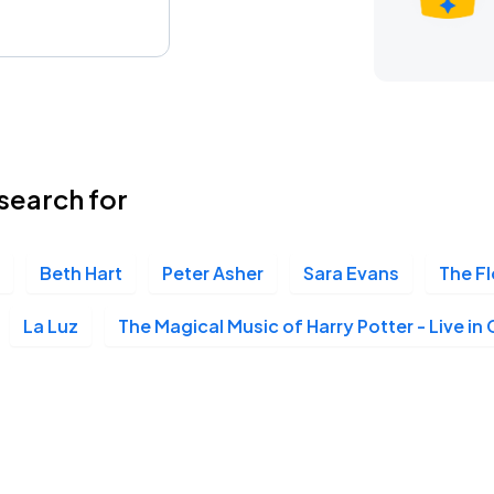
search for
Beth Hart
Peter Asher
Sara Evans
The F
La Luz
The Magical Music of Harry Potter - Live in