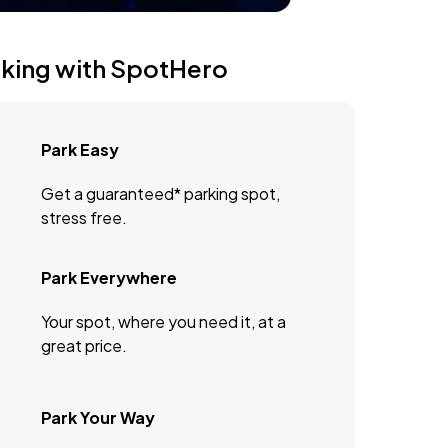
rking with SpotHero
Park Easy
Get a guaranteed* parking spot,
stress free.
Park Everywhere
Your spot, where you need it, at a
great price.
Park Your Way