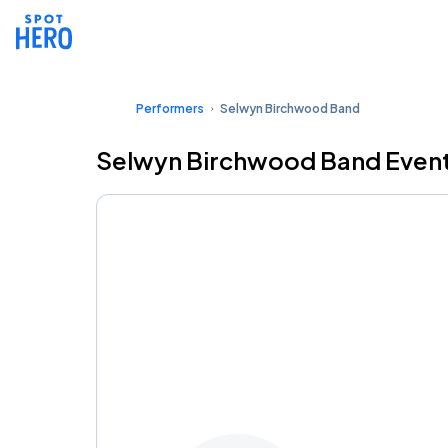
Performers
Selwyn Birchwood Band
Selwyn Birchwood Band Event