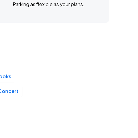
Parking as flexible as your plans.
looks
 Concert