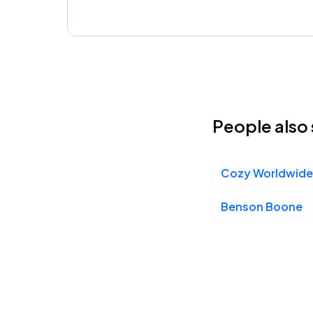
People also 
Cozy Worldwide
Benson Boone