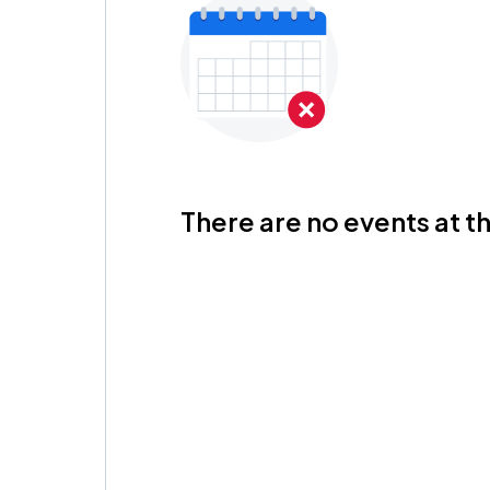
There are no events at th