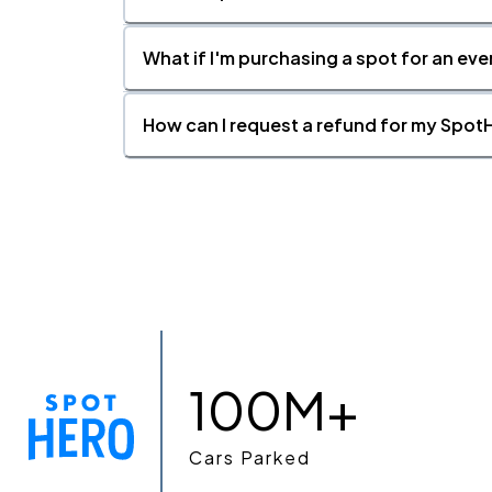
What if I'm purchasing a spot for an eve
How can I request a refund for my SpotH
100M+
Cars Parked