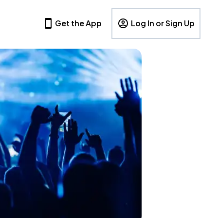
Get the App
Log In or Sign Up