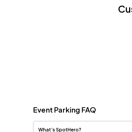
Cu
Event Parking FAQ
What’s SpotHero?