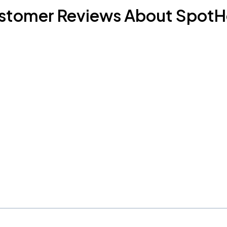
stomer Reviews About SpotH