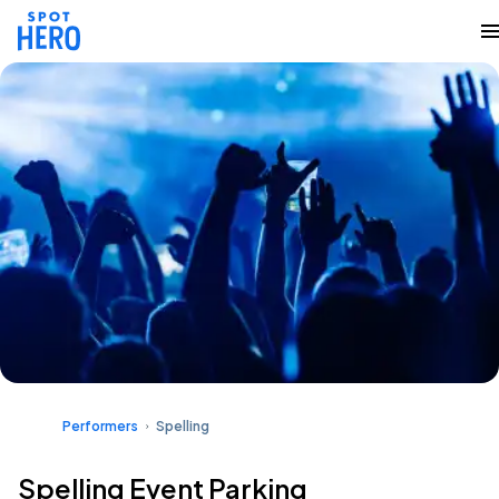
Performers
Spelling
Spelling Event Parking