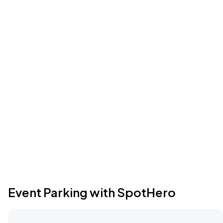
Event Parking with SpotHero