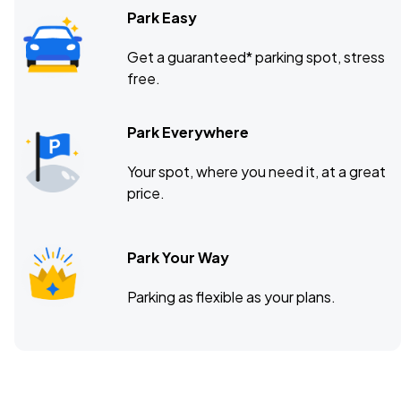
Park Easy
Get a guaranteed* parking spot, stress
free.
Park Everywhere
Your spot, where you need it, at a great
price.
Park Your Way
Parking as flexible as your plans.