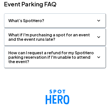
Event Parking FAQ
What’s SpotHero?
What if I'm purchasing a spot for an event
and the event runs late?
How can I request a refund for my SpotHero
parking reservation if I'm unable to attend
the event?