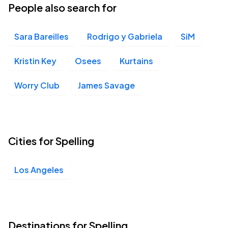
People also search for
Sara Bareilles
Rodrigo y Gabriela
SiM
Kristin Key
Osees
Kurtains
Worry Club
James Savage
Cities for Spelling
Los Angeles
Destinations for Spelling