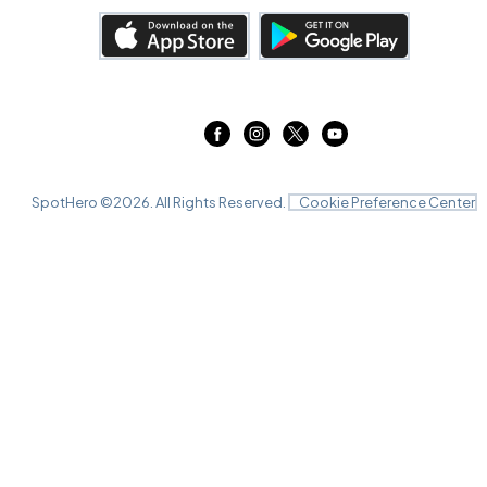
SpotHero ©
2026
. All Rights Reserved.
Cookie Preference Center