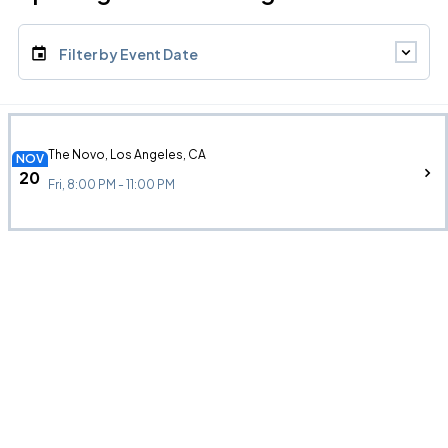
Filter by Event Date
The Novo, Los Angeles, CA
NOV
20
Fri, 8:00 PM - 11:00 PM