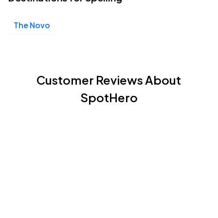
The Novo
Customer Reviews About
SpotHero