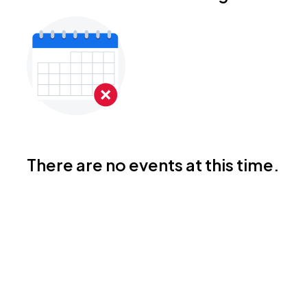
There are no events at this time.