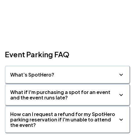
Event Parking FAQ
What’s SpotHero?
What if I'm purchasing a spot for an event
and the event runs late?
How can I request a refund for my SpotHero
parking reservation if I'm unable to attend
the event?