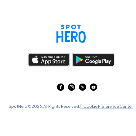
SpotHero ©
2026
. All Rights Reserved.
Cookie Preference Center