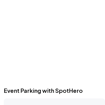
Event Parking with SpotHero