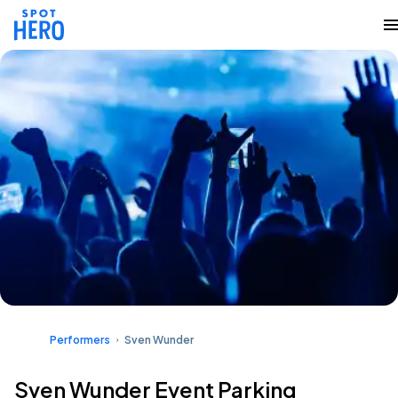
Performers
Sven Wunder
Sven Wunder Event Parking