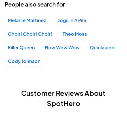
People also search for
Melanie Martinez
Dogs In A Pile
Choir! Choir! Choir!
Theo Moss
Killer Queen
Bow Wow Wow
Quicksand
Cody Johnson
Customer Reviews About
SpotHero