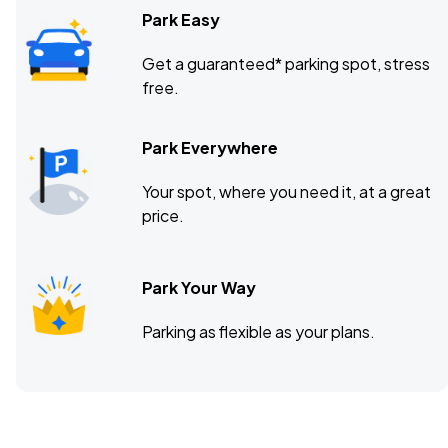
Park Easy
Get a guaranteed* parking spot, stress
free.
Park Everywhere
Your spot, where you need it, at a great
price.
Park Your Way
Parking as flexible as your plans.