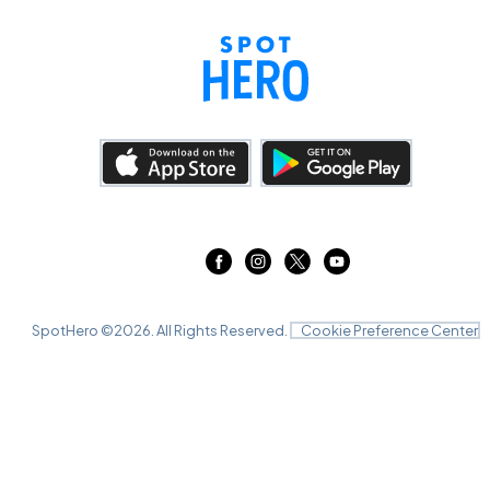
SpotHero ©
2026
. All Rights Reserved.
Cookie Preference Center