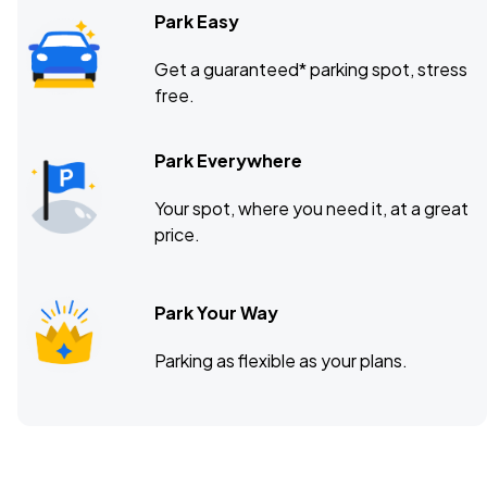
Park Easy
Get a guaranteed* parking spot, stress
free.
Park Everywhere
Your spot, where you need it, at a great
price.
Park Your Way
Parking as flexible as your plans.