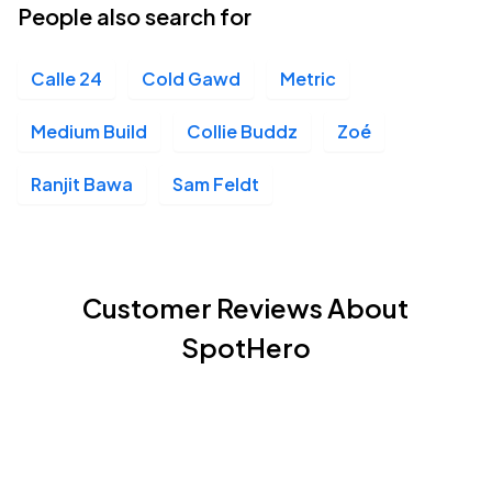
People also search for
Calle 24
Cold Gawd
Metric
Medium Build
Collie Buddz
Zoé
Ranjit Bawa
Sam Feldt
Customer Reviews About
SpotHero