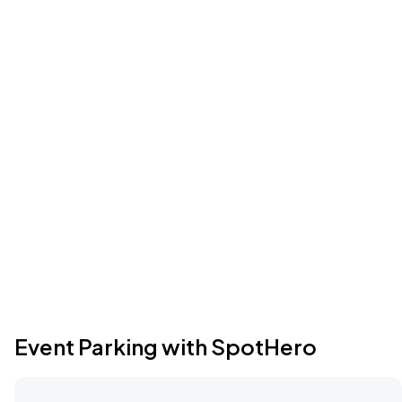
Event Parking with SpotHero