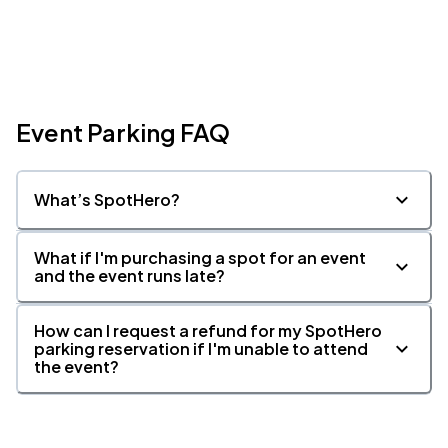
Event Parking FAQ
What’s SpotHero?
What if I'm purchasing a spot for an event
and the event runs late?
How can I request a refund for my SpotHero
parking reservation if I'm unable to attend
the event?