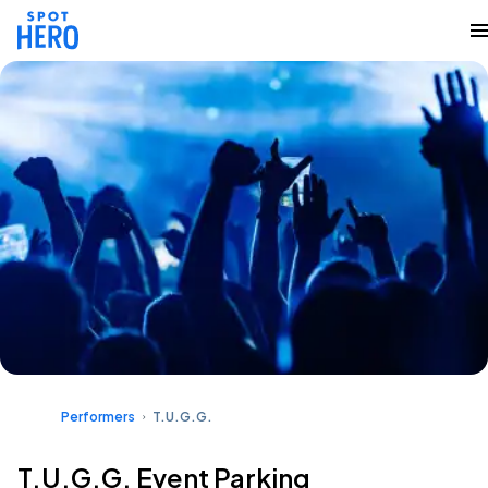
Performers
T.U.G.G.
T.U.G.G. Event Parking