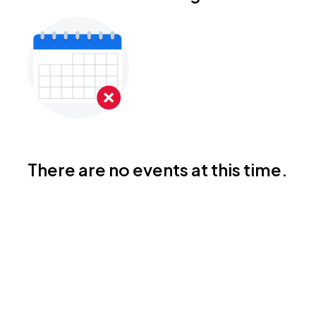
There are no events at this time.