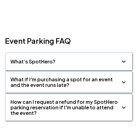
Event Parking FAQ
What’s SpotHero?
What if I'm purchasing a spot for an event
and the event runs late?
How can I request a refund for my SpotHero
parking reservation if I'm unable to attend
the event?