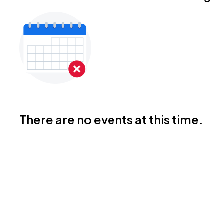
There are no events at this time.