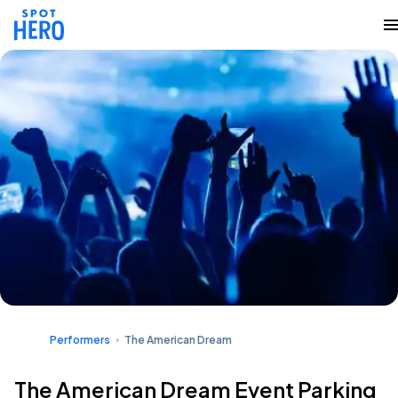
Performers
The American Dream
The American Dream Event Parking