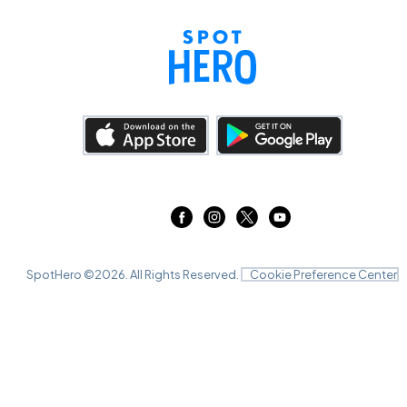
SpotHero ©
2026
. All Rights Reserved.
Cookie Preference Center