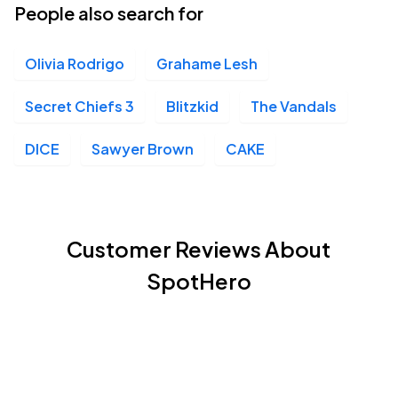
People also search for
Olivia Rodrigo
Grahame Lesh
Secret Chiefs 3
Blitzkid
The Vandals
DICE
Sawyer Brown
CAKE
Customer Reviews About
SpotHero