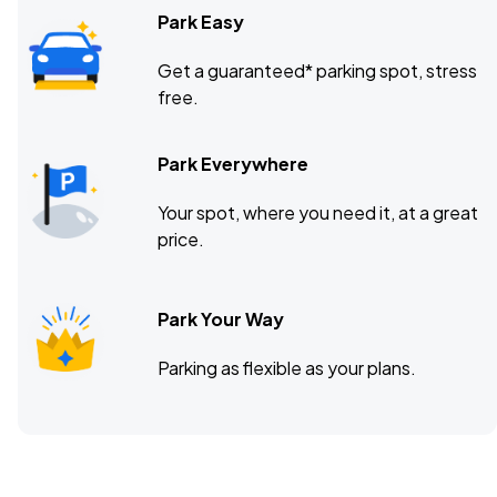
Park Easy
Get a guaranteed* parking spot, stress
free.
Park Everywhere
Your spot, where you need it, at a great
price.
Park Your Way
Parking as flexible as your plans.