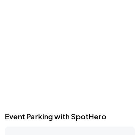
Event Parking with SpotHero