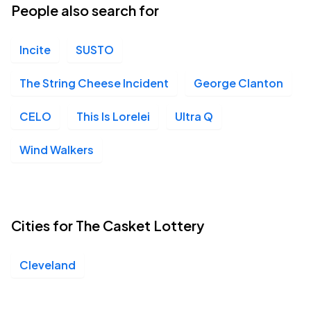
People also search for
Incite
SUSTO
The String Cheese Incident
George Clanton
CELO
This Is Lorelei
Ultra Q
Wind Walkers
Cities for The Casket Lottery
Cleveland