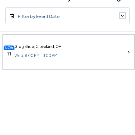
Filter by Event Date
Grog Shop, Cleveland, OH
NOV
11
Wed, 8:00 PM - 11:00 PM