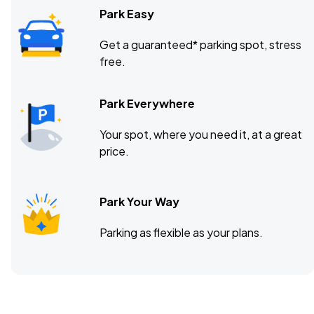
Park Easy
Get a guaranteed* parking spot, stress
free.
Park Everywhere
Your spot, where you need it, at a great
price.
Park Your Way
Parking as flexible as your plans.