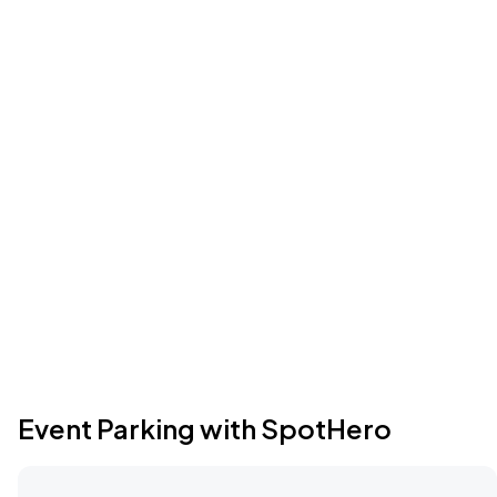
Event Parking with SpotHero