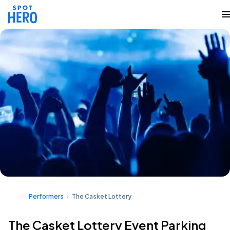
Performers
The Casket Lottery
The Casket Lottery Event Parking