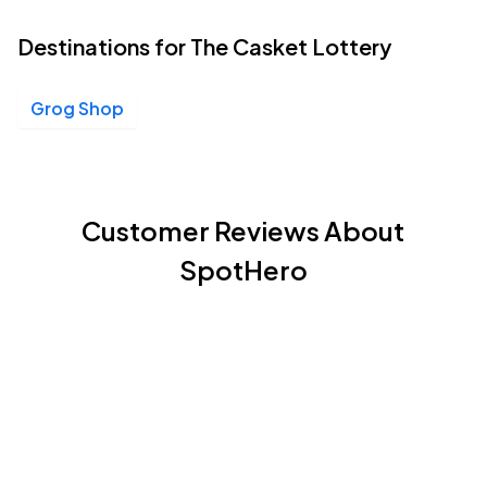
Destinations for The Casket Lottery
Grog Shop
Customer Reviews About
SpotHero