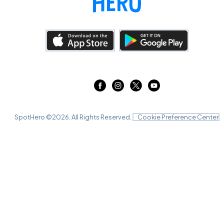
SpotHero ©
2026
. All Rights Reserved.
Cookie Preference Center