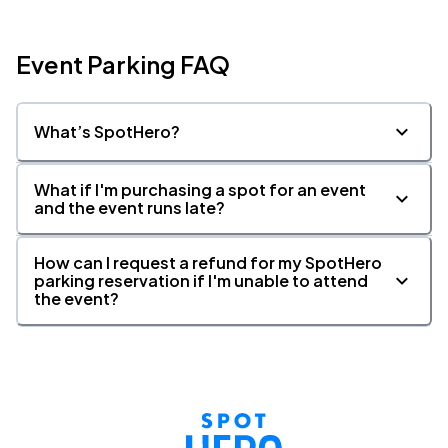
Event Parking FAQ
What’s SpotHero?
What if I'm purchasing a spot for an event
and the event runs late?
How can I request a refund for my SpotHero
parking reservation if I'm unable to attend
the event?