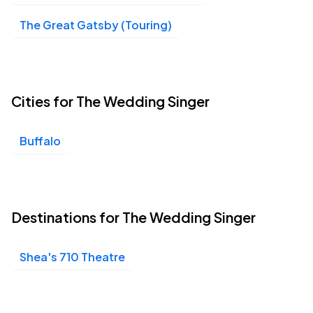
Shea's 710 Theatre, Buffalo, NY
MAR
The Great Gatsby (Touring)
21
Sun, 2:00 PM - 5:00 PM
Cities for The Wedding Singer
Buffalo
Destinations for The Wedding Singer
Shea's 710 Theatre