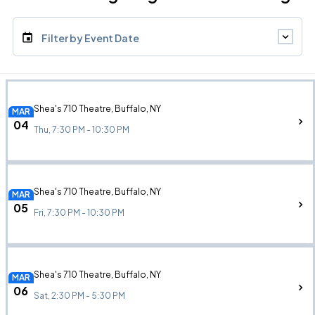
Filter by Event Date
Shea's 710 Theatre, Buffalo, NY
MAR
04
Thu, 7:30 PM - 10:30 PM
Shea's 710 Theatre, Buffalo, NY
MAR
05
Fri, 7:30 PM - 10:30 PM
Shea's 710 Theatre, Buffalo, NY
MAR
06
Sat, 2:30 PM - 5:30 PM