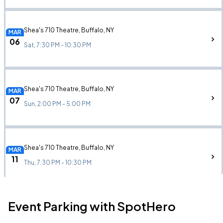
Shea's 710 Theatre, Buffalo, NY
MAR
06
Sat, 7:30 PM - 10:30 PM
Shea's 710 Theatre, Buffalo, NY
MAR
07
Sun, 2:00 PM - 5:00 PM
Shea's 710 Theatre, Buffalo, NY
MAR
11
Thu, 7:30 PM - 10:30 PM
Event Parking with SpotHero
Shea's 710 Theatre, Buffalo, NY
MAR
12
Fri, 7:30 PM - 10:30 PM