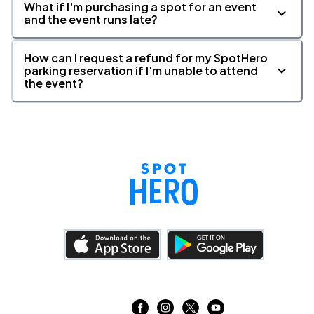
What if I'm purchasing a spot for an event
and the event runs late?
How can I request a refund for my SpotHero
parking reservation if I'm unable to attend
the event?