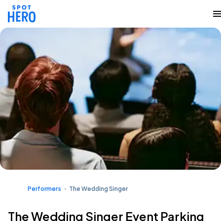
Performers
The Wedding Singer
The Wedding Singer Event Parking