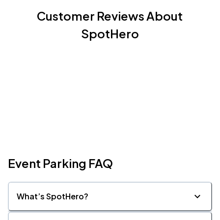
Customer Reviews About
SpotHero
Event Parking FAQ
What’s SpotHero?