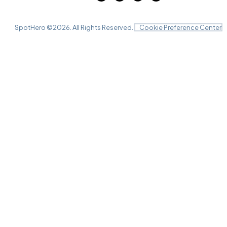
SpotHero ©
2026
. All Rights Reserved.
Cookie Preference Center