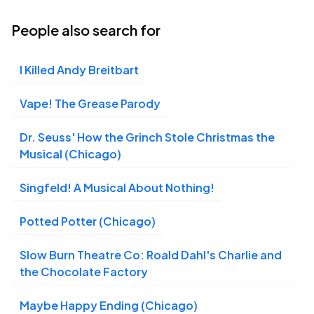
18
Thu, 7:30 PM - 10:30 PM
People also search for
I Killed Andy Breitbart
Shea's 710 Theatre, Buffalo, NY
MAR
19
Fri, 7:30 PM - 10:30 PM
Vape! The Grease Parody
Dr. Seuss' How the Grinch Stole Christmas the
Musical (Chicago)
Shea's 710 Theatre, Buffalo, NY
MAR
20
Sat, 2:30 PM - 5:30 PM
Singfeld! A Musical About Nothing!
Potted Potter (Chicago)
Shea's 710 Theatre, Buffalo, NY
MAR
Slow Burn Theatre Co: Roald Dahl's Charlie and
20
Sat, 7:30 PM - 10:30 PM
the Chocolate Factory
Maybe Happy Ending (Chicago)