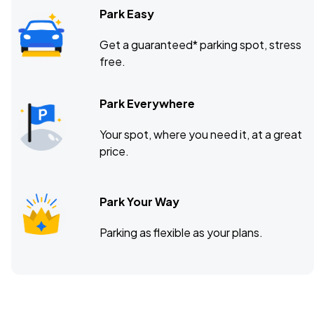
Park Easy
Get a guaranteed* parking spot, stress
free.
Park Everywhere
Your spot, where you need it, at a great
price.
Park Your Way
Parking as flexible as your plans.