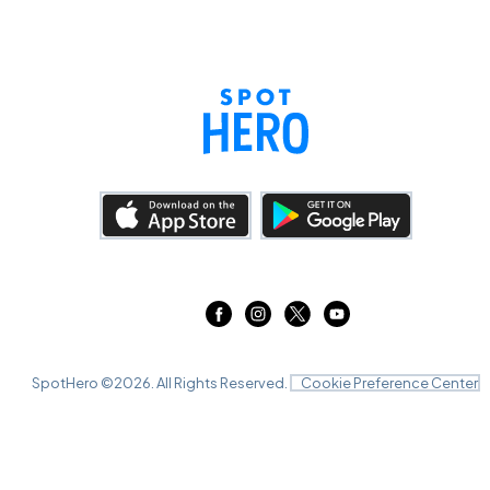
SpotHero ©
2026
. All Rights Reserved.
Cookie Preference Center