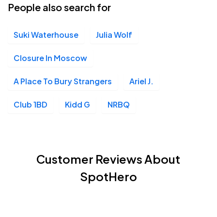
People also search for
Suki Waterhouse
Julia Wolf
Closure In Moscow
A Place To Bury Strangers
Ariel J.
Club 1BD
Kidd G
NRBQ
Customer Reviews About
SpotHero