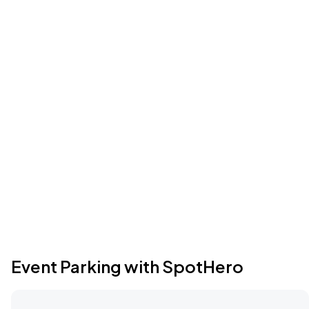
Event Parking with SpotHero