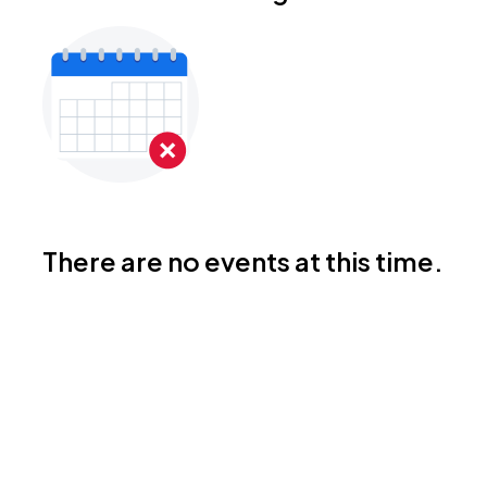
There are no events at this time.