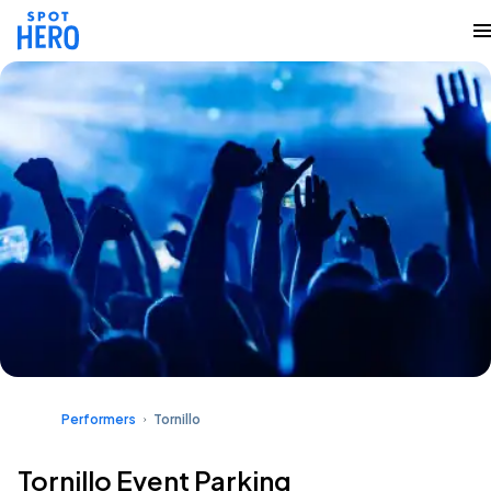
Performers
Tornillo
Tornillo Event Parking