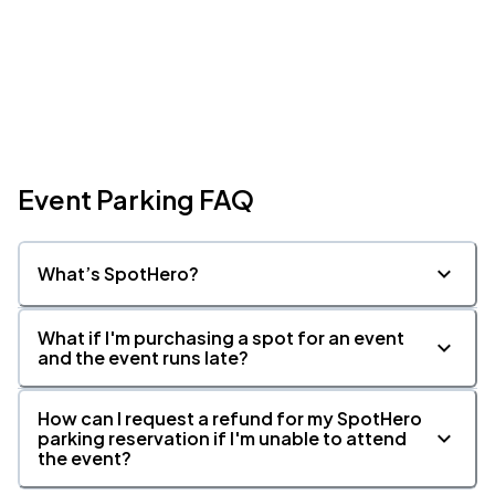
Event Parking FAQ
What’s SpotHero?
What if I'm purchasing a spot for an event
and the event runs late?
How can I request a refund for my SpotHero
parking reservation if I'm unable to attend
the event?