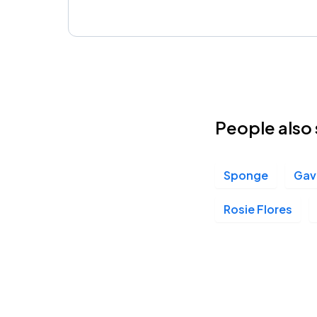
People also 
Sponge
Gav
Rosie Flores