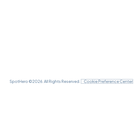
SpotHero ©
2026
. All Rights Reserved.
Cookie Preference Center