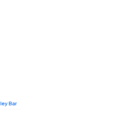
lley Bar