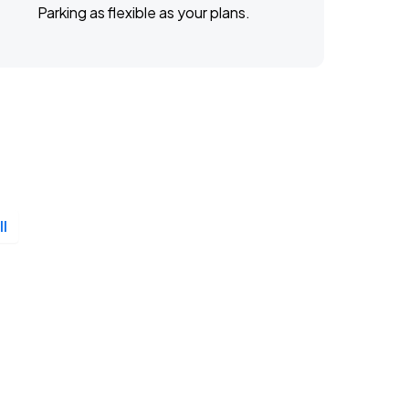
Parking as flexible as your plans.
ll