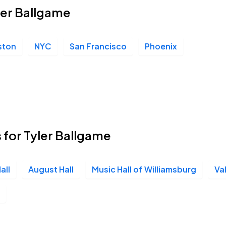
yler Ballgame
ston
NYC
San Francisco
Phoenix
 for Tyler Ballgame
all
August Hall
Music Hall of Williamsburg
Va