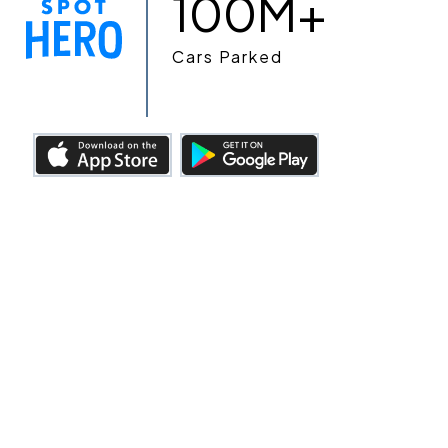
100M+
Cars Parked