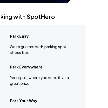
rking with SpotHero
Park Easy
Get a guaranteed* parking spot,
stress free.
Park Everywhere
Your spot, where you need it, at a
great price.
Park Your Way