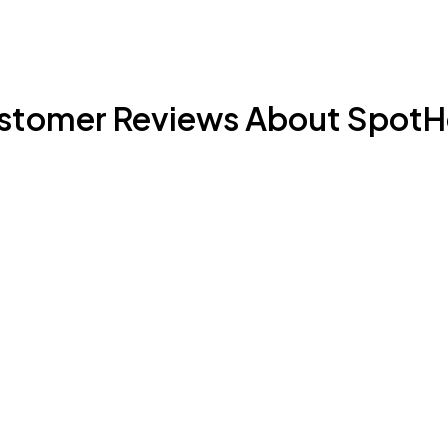
stomer Reviews About SpotH