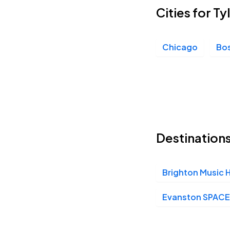
Cities for T
Chicago
Bo
Destinations
Brighton Music H
Evanston SPACE