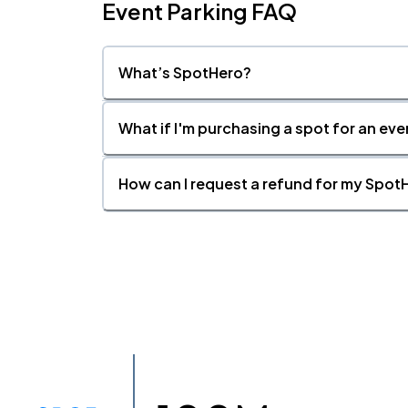
Event Parking FAQ
What’s SpotHero?
What if I'm purchasing a spot for an eve
How can I request a refund for my SpotH