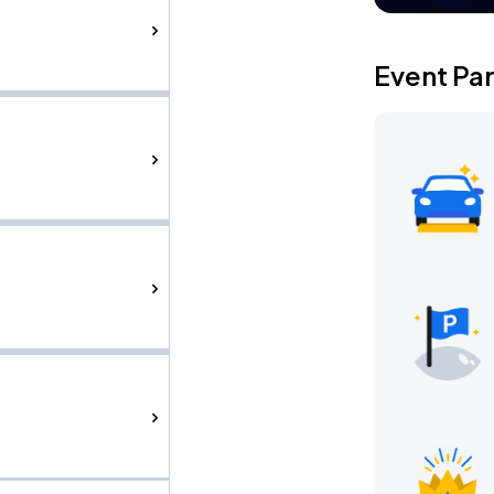
Event Pa