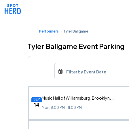
Performers
Tyler Ballgame
Tyler Ballgame Event Parking
Filter by Event Date
Music Hall of Williamsburg, Brooklyn, NY
SEP
14
Mon, 8:00 PM - 11:00 PM