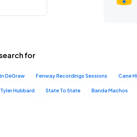
search for
in DeGraw
Fenway Recordings Sessions
Cane Hi
Tyler Hubbard
State To State
Banda Machos