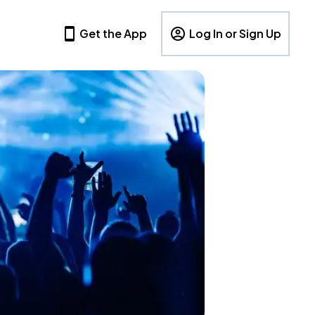
Get the App
Log In or Sign Up