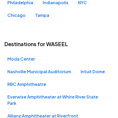
Philadelphia
Indianapolis
NYC
Moda Center, Portland, OR
SEP
26
Sat, 6:30 PM - 10:30 PM
Chicago
Tampa
Climate Pledge Arena, Seattle, WA
SEP
27
Destinations for WASEEL
Sun, 6:30 PM - 10:30 PM
Moda Center
Nashville Municipal Auditorium
Intuit Dome
RBC Amphitheatre
Everwise Amphitheater at White River State
Park
Allianz Amphitheater at Riverfront