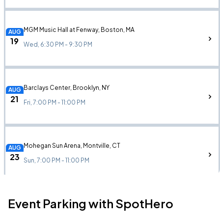
MGM Music Hall at Fenway, Boston, MA
AUG
19
Wed, 6:30 PM - 9:30 PM
Barclays Center, Brooklyn, NY
AUG
21
Fri, 7:00 PM - 11:00 PM
Mohegan Sun Arena, Montville, CT
AUG
23
Sun, 7:00 PM - 11:00 PM
Event Parking with SpotHero
Freedom Mortgage Pavilion, Camden, NJ
AUG
26
Wed, 7:00 PM - 10:00 PM