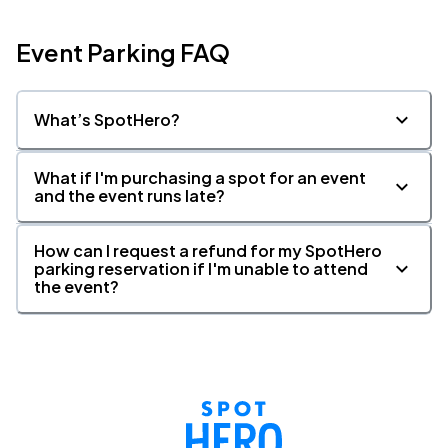
Event Parking FAQ
What’s SpotHero?
What if I'm purchasing a spot for an event
and the event runs late?
How can I request a refund for my SpotHero
parking reservation if I'm unable to attend
the event?