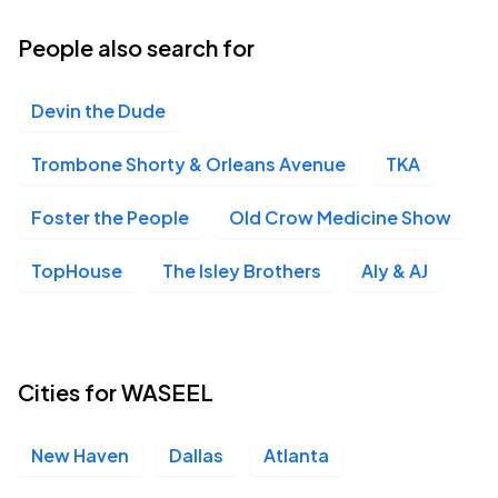
11
Fri, 6:30 PM - 9:30 PM
People also search for
Devin the Dude
Germania Insurance Amphitheater, Austin, TX
SEP
15
Tue, 6:00 PM - 9:00 PM
Trombone Shorty & Orleans Avenue
TKA
Foster the People
Old Crow Medicine Show
Dos Equis Pavilion, Dallas, TX
SEP
TopHouse
The Isley Brothers
Aly & AJ
16
Wed, 6:30 PM - 9:30 PM
Intuit Dome, Inglewood, CA
Cities for WASEEL
SEP
24
Thu, 6:30 PM - 10:30 PM
New Haven
Dallas
Atlanta