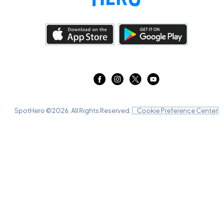
SpotHero ©
2026
. All Rights Reserved.
Cookie Preference Center