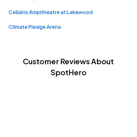
Cellairis Ampitheatre at Lakewood
Climate Pledge Arena
Customer Reviews About
SpotHero