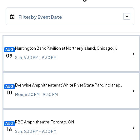
Filter by Event Date
Huntington Bank Pavilion at Northerly Island, Chicago, IL
AUG
09
Sun, 6:30 PM - 9:30 PM
Everwise Amphitheater at White River State Park, Indianapolis, IN
AUG
10
Mon, 6:30 PM - 9:30 PM
RBC Amphitheatre, Toronto, ON
AUG
16
Sun, 6:30 PM - 9:30 PM