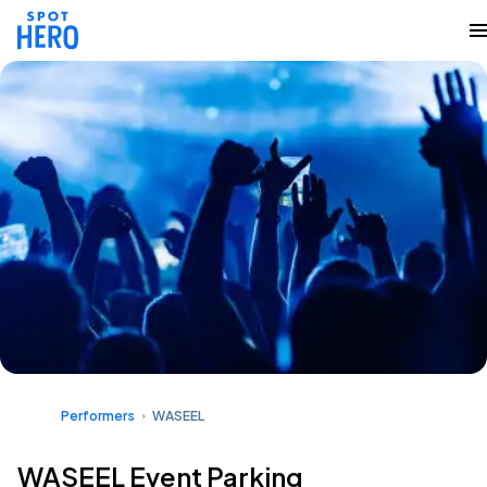
Performers
WASEEL
WASEEL Event Parking