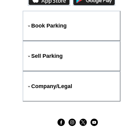
Book Parking
Sell Parking
Company/Legal