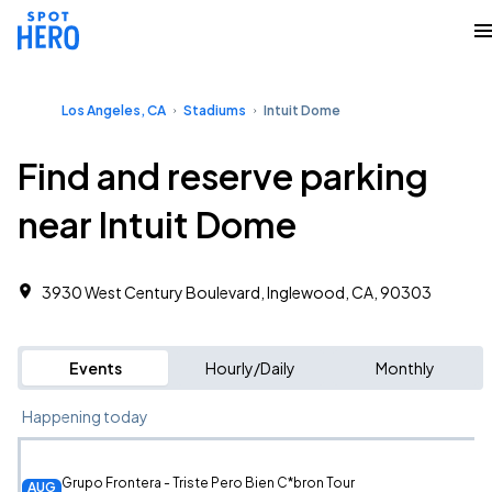
Los Angeles, CA
Stadiums
Intuit Dome
Find and reserve parking
near Intuit Dome
3930 West Century Boulevard, Inglewood, CA, 90303
Events
Hourly/Daily
Monthly
Happening today
Grupo Frontera - Triste Pero Bien C*bron Tour
AUG