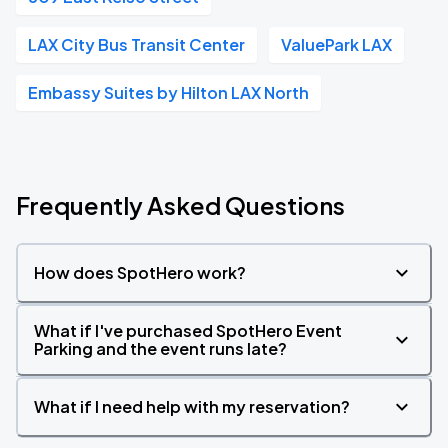
LAX City Bus Transit Center
ValuePark LAX
Embassy Suites by Hilton LAX North
Frequently Asked Questions
How does SpotHero work?
What if I've purchased SpotHero Event
Parking and the event runs late?
What if I need help with my reservation?