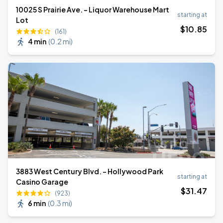
10025 S Prairie Ave. - Liquor Warehouse Mart
starting at
Lot
$
10
.85
(161)
4 min
(
0.2 mi
)
3883 West Century Blvd. - Hollywood Park
starting at
Casino Garage
$
31
.47
(923)
6 min
(
0.3 mi
)