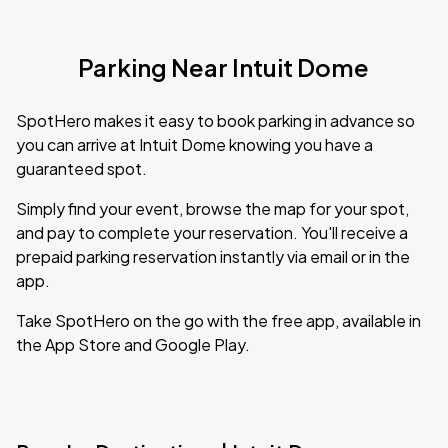
Parking Near Intuit Dome
SpotHero makes it easy to book parking in advance so
you can arrive at Intuit Dome knowing you have a
guaranteed spot.
Simply find your event, browse the map for your spot,
and pay to complete your reservation. You'll receive a
prepaid parking reservation instantly via email or in the
app.
Take SpotHero on the go with the free app, available in
the App Store and Google Play.