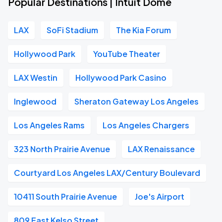
Popular Destinations | Intuit Dome
LAX
SoFi Stadium
The Kia Forum
Hollywood Park
YouTube Theater
LAX Westin
Hollywood Park Casino
Inglewood
Sheraton Gateway Los Angeles
Los Angeles Rams
Los Angeles Chargers
323 North Prairie Avenue
LAX Renaissance
Courtyard Los Angeles LAX/Century Boulevard
10411 South Prairie Avenue
Joe's Airport
809 East Kelso Street