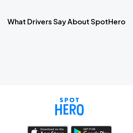
What Drivers Say About SpotHero