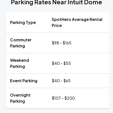
Parking Rates Near Intuit Dome
SpotHero Average Rental
Parking Type
Price
Commuter
$98 - $165
Parking
Weekend
$40 - $55
Parking
Event Parking
$40 - $65
Overnight
$107 - $200
Parking