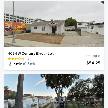
4064 W Century Blvd. - Lot
starting at
(41)
$
54
.25
6 min
(
0.3 mi
)