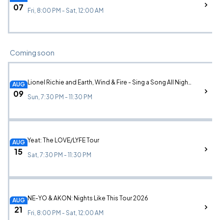
07
Fri, 8:00 PM - Sat, 12:00 AM
Coming soon
Lionel Richie and Earth, Wind & Fire - Sing a Song All Night Long
AUG
09
Sun, 7:30 PM - 11:30 PM
Yeat: The LOVE/LYFE Tour
AUG
15
Sat, 7:30 PM - 11:30 PM
NE-YO & AKON: Nights Like This Tour 2026
AUG
21
Fri, 8:00 PM - Sat, 12:00 AM