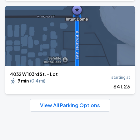
4032 W 103rd St. - Lot
starting at
9 min
(
0.4 mi
)
$
41
.23
View All Parking Options