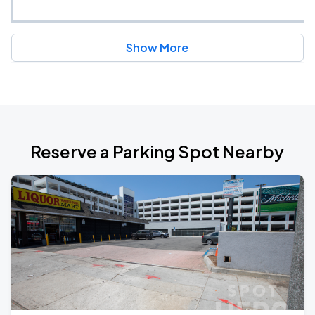
Show More
Reserve a Parking Spot Nearby