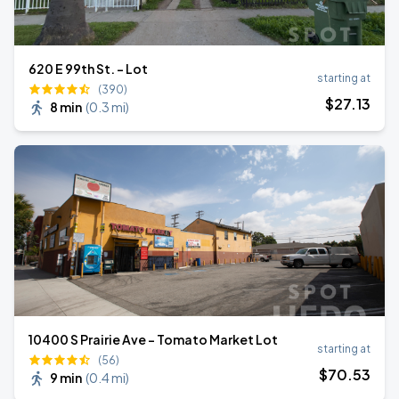
620 E 99th St. - Lot
starting at
(390)
$
27
.13
8 min
(
0.3 mi
)
10400 S Prairie Ave - Tomato Market Lot
starting at
(56)
$
70
.53
9 min
(
0.4 mi
)