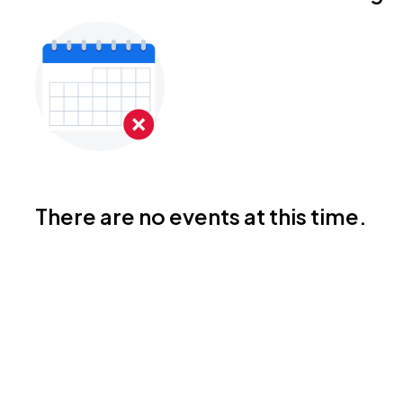
There are no events at this time.