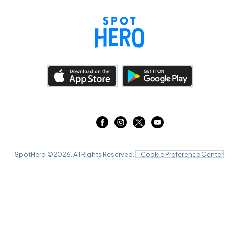
SpotHero ©
2026
. All Rights Reserved.
Cookie Preference Center