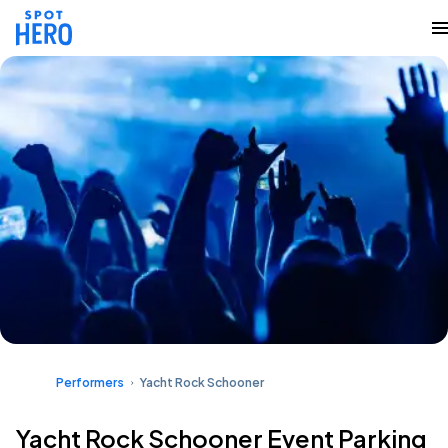
Performers
Yacht Rock Schooner
Yacht Rock Schooner Event Parking