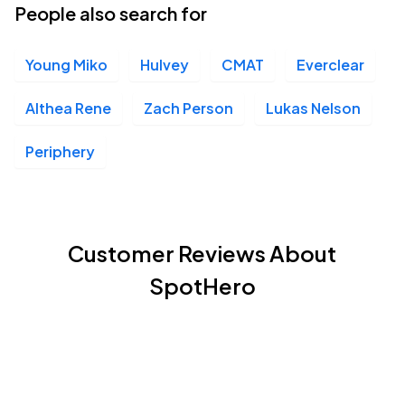
People also search for
Young Miko
Hulvey
CMAT
Everclear
Althea Rene
Zach Person
Lukas Nelson
Periphery
Customer Reviews About
SpotHero