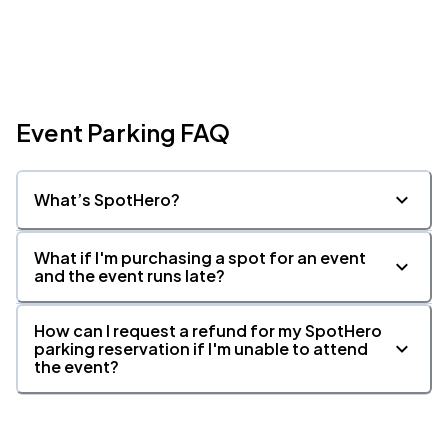
Event Parking FAQ
What’s SpotHero?
What if I'm purchasing a spot for an event
and the event runs late?
How can I request a refund for my SpotHero
parking reservation if I'm unable to attend
the event?