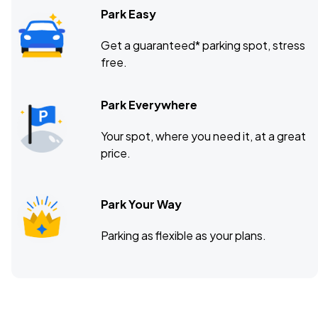
Park Easy
Get a guaranteed* parking spot, stress
free.
Park Everywhere
Your spot, where you need it, at a great
price.
Park Your Way
Parking as flexible as your plans.