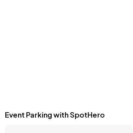
Event Parking with SpotHero