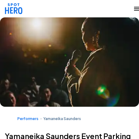
Performers
Yamaneika Saunders
Yamaneika Saunders Event Parking