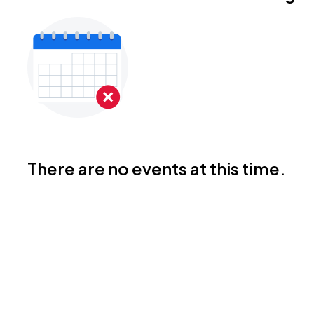
There are no events at this time.