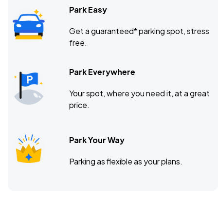
Park Easy
Get a guaranteed* parking spot, stress
free.
Park Everywhere
Your spot, where you need it, at a great
price.
Park Your Way
Parking as flexible as your plans.