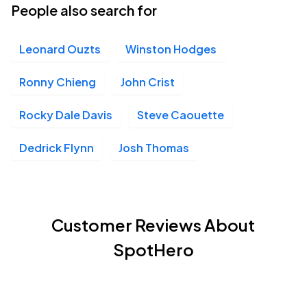
People also search for
Leonard Ouzts
Winston Hodges
Ronny Chieng
John Crist
Rocky Dale Davis
Steve Caouette
Dedrick Flynn
Josh Thomas
Customer Reviews About
SpotHero