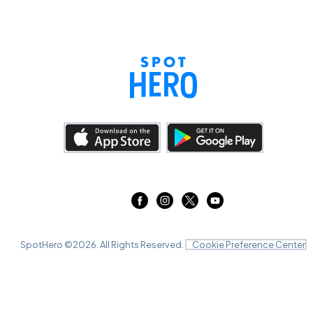
SpotHero ©
2026
. All Rights Reserved.
Cookie Preference Center