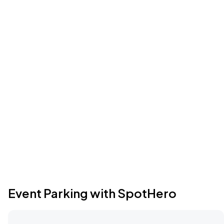
Event Parking with SpotHero