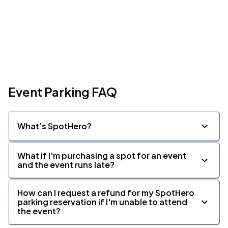
Event Parking FAQ
What’s SpotHero?
What if I'm purchasing a spot for an event
and the event runs late?
How can I request a refund for my SpotHero
parking reservation if I'm unable to attend
the event?