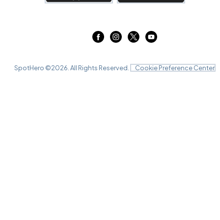
SpotHero ©
2026
. All Rights Reserved.
Cookie Preference Center