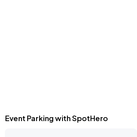
Event Parking with SpotHero