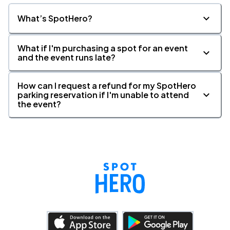
What’s SpotHero?
What if I'm purchasing a spot for an event
and the event runs late?
How can I request a refund for my SpotHero
parking reservation if I'm unable to attend
the event?