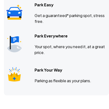
Park Easy
Get a guaranteed* parking spot, stress
free.
Park Everywhere
Your spot, where you need it, at a great
price.
Park Your Way
Parking as flexible as your plans.