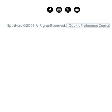
SpotHero ©
2026
. All Rights Reserved.
Cookie Preference Center