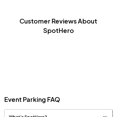
Customer Reviews About
SpotHero
Event Parking FAQ
What’s SpotHero?