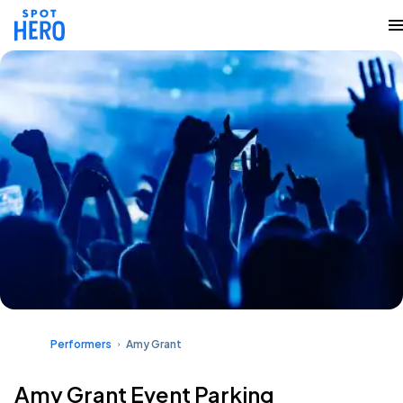
Performers
Amy Grant
Amy Grant Event Parking