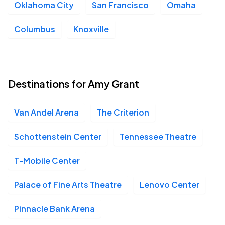
Oklahoma City
San Francisco
Omaha
Columbus
Knoxville
Destinations for Amy Grant
Van Andel Arena
The Criterion
Schottenstein Center
Tennessee Theatre
T-Mobile Center
Palace of Fine Arts Theatre
Lenovo Center
Pinnacle Bank Arena