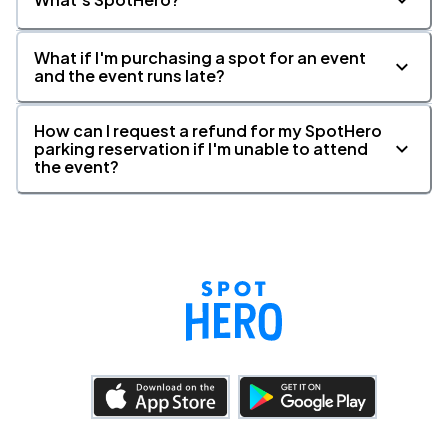
What if I'm purchasing a spot for an event
and the event runs late?
How can I request a refund for my SpotHero
parking reservation if I'm unable to attend
the event?