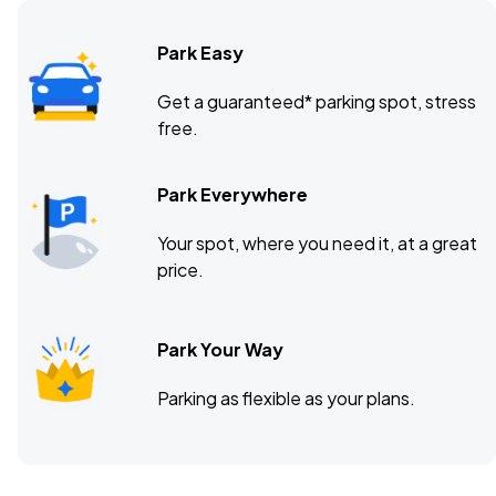
Park Easy
Pinnacle Bank Arena, Lincoln, NE
DEC
Get a guaranteed* parking spot, stress
05
free.
Sat, 7:00 PM - 11:00 PM
Park Everywhere
T-Mobile Center, Kansas City, MO
DEC
Your spot, where you need it, at a great
07
Mon, 7:00 PM - 11:00 PM
price.
Park Your Way
Parking as flexible as your plans.