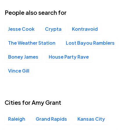
People also search for
Jesse Cook
Crypta
Kontravoid
The Weather Station
Lost Bayou Ramblers
Boney James
House Party Rave
Vince Gill
Cities for Amy Grant
Raleigh
Grand Rapids
Kansas City