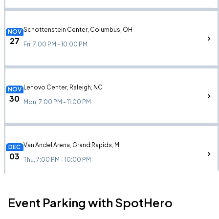
Schottenstein Center, Columbus, OH
NOV
27
Fri, 7:00 PM - 10:00 PM
Lenovo Center, Raleigh, NC
NOV
30
Mon, 7:00 PM - 11:00 PM
Van Andel Arena, Grand Rapids, MI
DEC
03
Thu, 7:00 PM - 10:00 PM
Event Parking with SpotHero
Grand Casino Arena, Saint Paul, MN
DEC
04
Fri, 7:00 PM - 11:00 PM