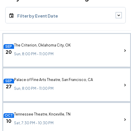
Filter by Event Date
The Criterion, Oklahoma City, OK
SEP
20
Sun, 8:00 PM - 11:00 PM
Palace of Fine Arts Theatre, San Francisco, CA
SEP
27
Sun, 8:00 PM - 11:00 PM
Tennessee Theatre, Knoxville, TN
OCT
10
Sat, 7:30 PM - 10:30 PM