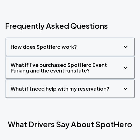
Frequently Asked Questions
How does SpotHero work?
What if I've purchased SpotHero Event
Parking and the event runs late?
What if I need help with my reservation?
What Drivers Say About SpotHero