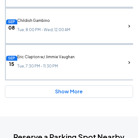
Childish Gambino
SEP
08
Tue, 8:00 PM - Wed, 12:00 AM
Eric Clapton w/ Jimmie Vaughan
SEP
15
Tue, 7:30 PM - 11:30 PM
Show More
Reserve a Parking Spot Nearby