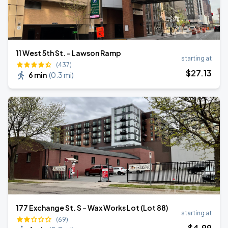
11 West 5th St. - Lawson Ramp
starting at
(437)
$
27
.13
6 min
(
0.3 mi
)
177 Exchange St. S - Wax Works Lot (Lot 88)
starting at
(69)
$
4
.99