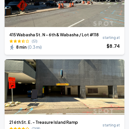
415 Wabasha St. N - 6th & Wabasha / Lot #118
starting at
(51)
$
8
.74
8 min
(
0.3 mi
)
21 6th St. E. - Treasure Island Ramp
starting at
(748)