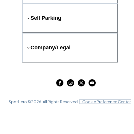
Sell Parking
Company/Legal
SpotHero ©
2026
. All Rights Reserved.
Cookie Preference Center