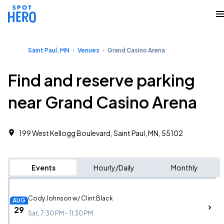
Saint Paul, MN
Venues
Grand Casino Arena
Find and reserve parking
near Grand Casino Arena
199 West Kellogg Boulevard, Saint Paul, MN, 55102
Events
Hourly/Daily
Monthly
Cody Johnson w/ Clint Black
AUG
29
Sat, 7:30 PM - 11:30 PM