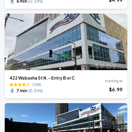
6 min
(
0.3 mi
)
422 Wabasha St N. - Entry B or C
starting at
(748)
$
6
.99
7 min
(
0.3 mi
)