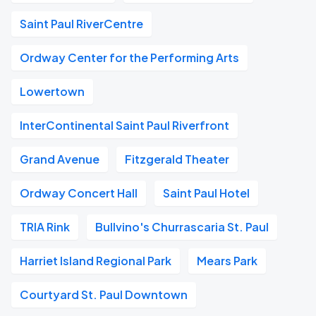
Saint Paul RiverCentre
Ordway Center for the Performing Arts
Lowertown
InterContinental Saint Paul Riverfront
Grand Avenue
Fitzgerald Theater
Ordway Concert Hall
Saint Paul Hotel
TRIA Rink
Bullvino's Churrascaria St. Paul
Harriet Island Regional Park
Mears Park
Courtyard St. Paul Downtown