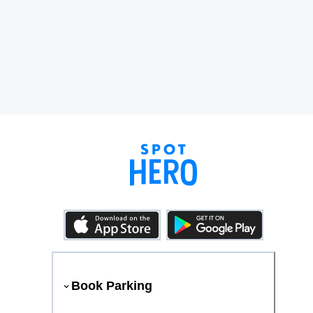
Book Parking