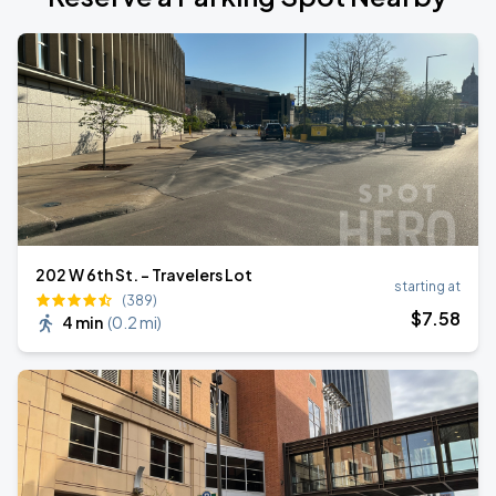
202 W 6th St. - Travelers Lot
starting at
(389)
$
7
.58
4 min
(
0.2 mi
)