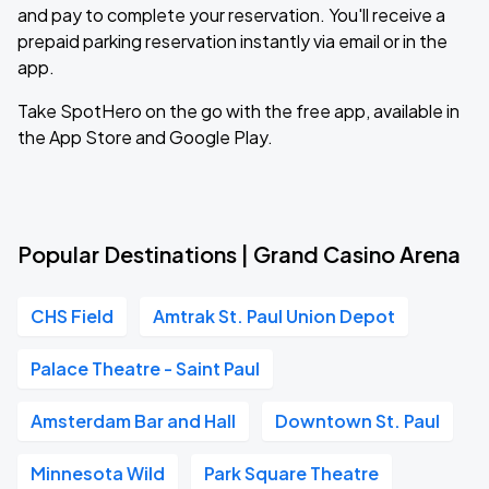
and pay to complete your reservation. You'll receive a
prepaid parking reservation instantly via email or in the
app.
Take SpotHero on the go with the free app, available in
the App Store and Google Play.
Popular Destinations | Grand Casino Arena
CHS Field
Amtrak St. Paul Union Depot
Palace Theatre - Saint Paul
Amsterdam Bar and Hall
Downtown St. Paul
Minnesota Wild
Park Square Theatre