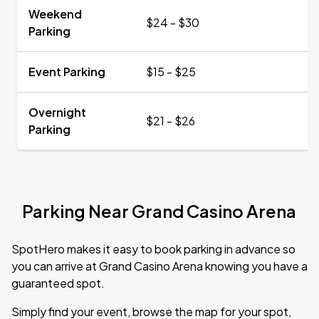
Weekend
$24 - $30
Parking
Event Parking
$15 - $25
Overnight
$21 - $26
Parking
Parking Near Grand Casino Arena
SpotHero makes it easy to book parking in advance so
you can arrive at Grand Casino Arena knowing you have a
guaranteed spot.
Simply find your event, browse the map for your spot,