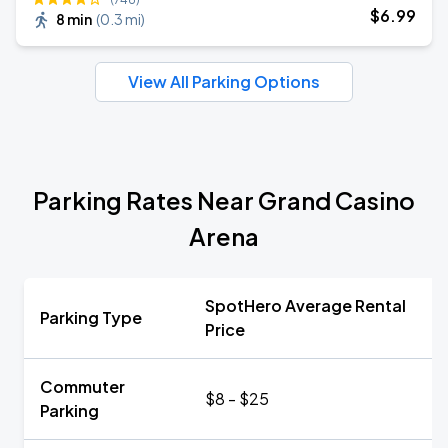
$
6
.99
8 min
(
0.3 mi
)
View All Parking Options
Parking Rates Near Grand Casino
Arena
SpotHero Average Rental
Parking Type
Price
Commuter
$8 - $25
Parking