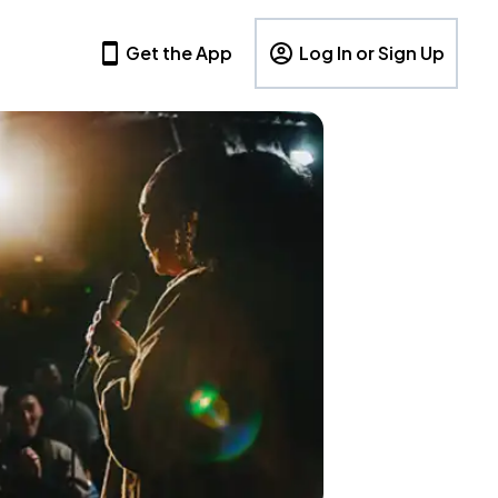
Get the App
Log In or Sign Up