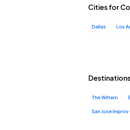
Cities for C
Dallas
Los A
Destination
The Wiltern
San Jose Impro