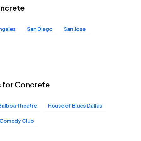
oncrete
ngeles
San Diego
San Jose
s for Concrete
Balboa Theatre
House of Blues Dallas
v Comedy Club