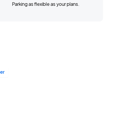
Parking as flexible as your plans.
er