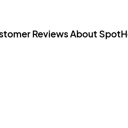
stomer Reviews About SpotH