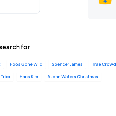
search for
k
Foos Gone Wild
Spencer James
Trae Crowd
Trixx
Hans Kim
A John Waters Christmas