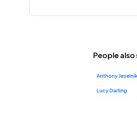
People also 
Anthony Jeselni
Lucy Darling