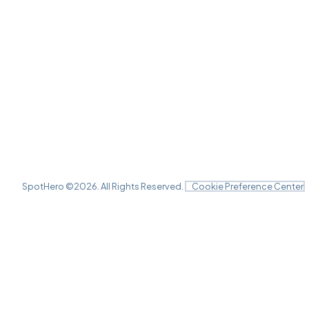
SpotHero ©
2026
. All Rights Reserved.
Cookie Preference Center