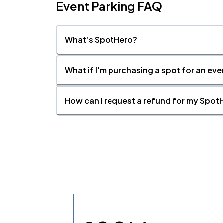
Event Parking FAQ
What’s SpotHero?
What if I'm purchasing a spot for an eve
How can I request a refund for my SpotH