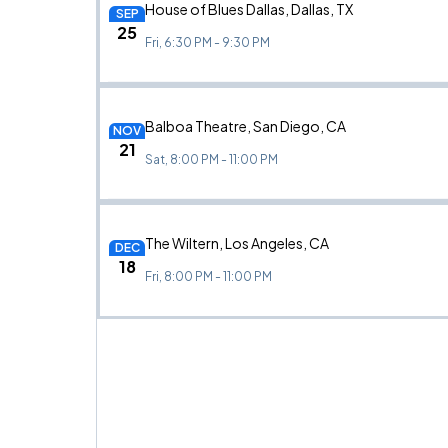
House of Blues Dallas, Dallas, TX
SEP
25
Fri, 6:30 PM - 9:30 PM
Balboa Theatre, San Diego, CA
NOV
21
Sat, 8:00 PM - 11:00 PM
The Wiltern, Los Angeles, CA
DEC
18
Fri, 8:00 PM - 11:00 PM