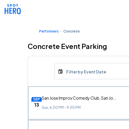
Performers
Concrete
Concrete Event Parking
Filter by Event Date
San Jose Improv Comedy Club, San Jose, CA
SEP
13
Sun, 6:00 PM - 9:00 PM