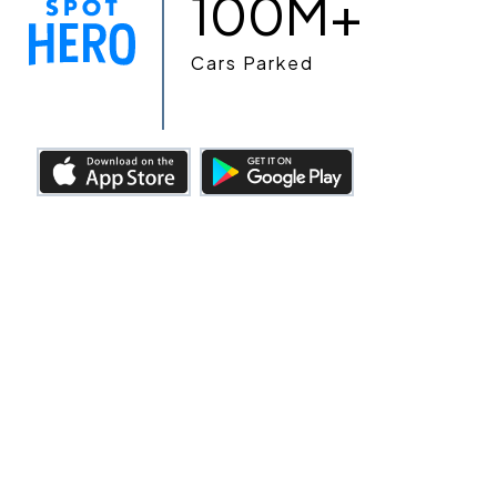
100M+
Cars Parked