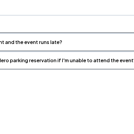
nt and the event runs late?
ero parking reservation if I'm unable to attend the event