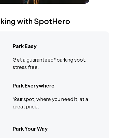
rking with SpotHero
Park Easy
Get a guaranteed* parking spot,
stress free.
Park Everywhere
Your spot, where you need it, at a
great price.
Park Your Way