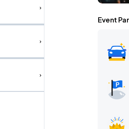
Event Pa