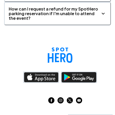
How can I request a refund for my SpotHero
parking reservation if I'm unable to attend
the event?