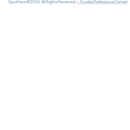
SpotHero ©
2026
. All Rights Reserved.
Cookie Preference Center