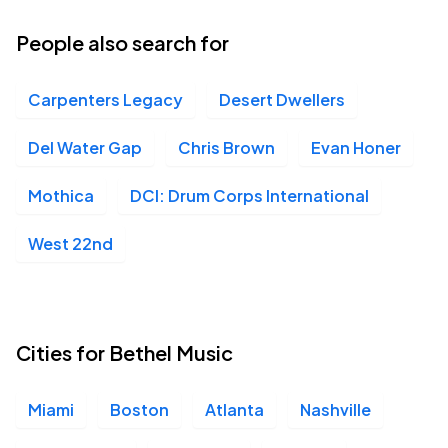
People also search for
Carpenters Legacy
Desert Dwellers
Del Water Gap
Chris Brown
Evan Honer
Mothica
DCI: Drum Corps International
West 22nd
Cities for Bethel Music
Miami
Boston
Atlanta
Nashville