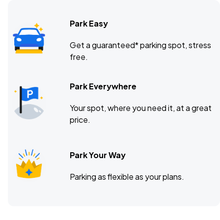
Park Easy
Get a guaranteed* parking spot, stress
free.
Park Everywhere
Your spot, where you need it, at a great
price.
Park Your Way
Parking as flexible as your plans.