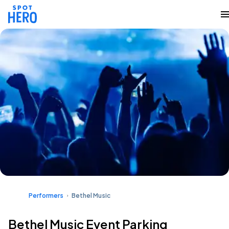
Performers
Bethel Music
Bethel Music Event Parking