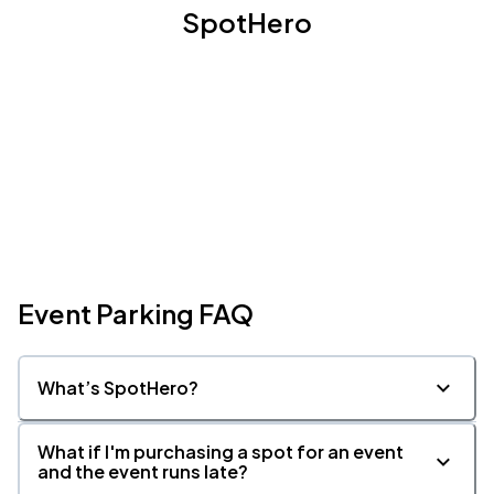
SpotHero
Event Parking FAQ
What’s SpotHero?
What if I'm purchasing a spot for an event
and the event runs late?