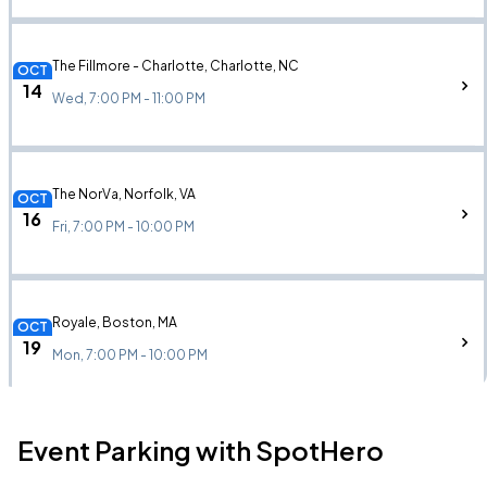
The Fillmore - Charlotte, Charlotte, NC
OCT
14
Wed, 7:00 PM - 11:00 PM
The NorVa, Norfolk, VA
OCT
16
Fri, 7:00 PM - 10:00 PM
Royale, Boston, MA
OCT
19
Mon, 7:00 PM - 10:00 PM
Event Parking with SpotHero
Brooklyn Bowl Nashville, Nashville, TN
OCT
25
Sun, 7:00 PM - 10:00 PM