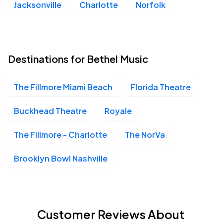
Jacksonville
Charlotte
Norfolk
Destinations for Bethel Music
The Fillmore Miami Beach
Florida Theatre
Buckhead Theatre
Royale
The Fillmore - Charlotte
The NorVa
Brooklyn Bowl Nashville
Customer Reviews About