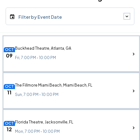
Filter by Event Date
Buckhead Theatre, Atlanta, GA
OCT
09
Fri, 7:00 PM - 10:00 PM
The Fillmore Miami Beach, Miami Beach, FL
OCT
11
Sun, 7:00 PM - 10:00 PM
Florida Theatre, Jacksonville, FL
OCT
12
Mon, 7:00 PM - 10:00 PM