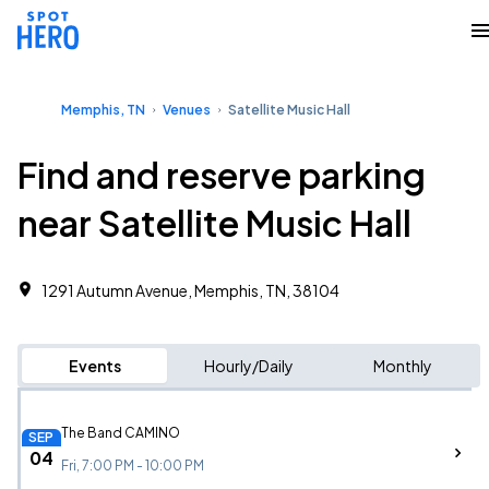
Memphis, TN
Venues
Satellite Music Hall
Find and reserve parking
near Satellite Music Hall
1291 Autumn Avenue, Memphis, TN, 38104
Events
Hourly/Daily
Monthly
The Band CAMINO
SEP
04
Fri, 7:00 PM - 10:00 PM