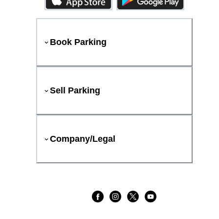
Book Parking
Sell Parking
Company/Legal