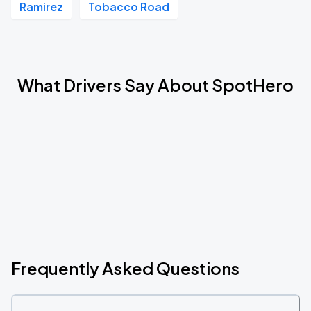
Ramirez
Tobacco Road
What Drivers Say About SpotHero
Frequently Asked Questions