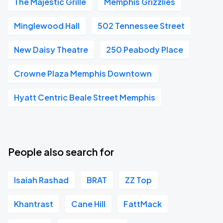
The Majestic Grille
Memphis Grizzlies
Minglewood Hall
502 Tennessee Street
New Daisy Theatre
250 Peabody Place
Crowne Plaza Memphis Downtown
Hyatt Centric Beale Street Memphis
People also search for
Isaiah Rashad
BRAT
ZZ Top
Khantrast
Cane Hill
FattMack