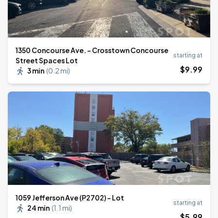
1350 Concourse Ave. - Crosstown Concourse
starting at
Street Spaces Lot
$
9
.99
3 min
(
0.2 mi
)
1059 Jefferson Ave (P2702) - Lot
starting at
24 min
(
1.1 mi
)
$
5
.99