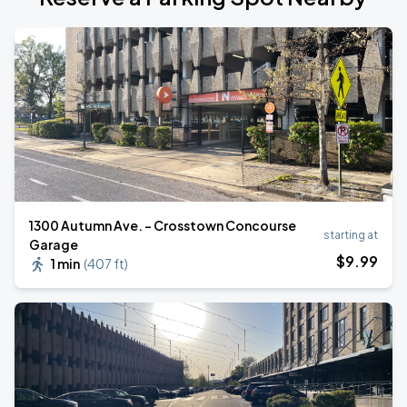
1300 Autumn Ave. - Crosstown Concourse
starting at
Garage
$
9
.99
1 min
(
407 ft
)