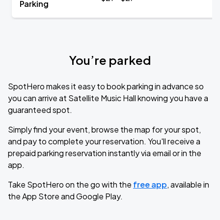
Parking
You’re parked
SpotHero makes it easy to book parking in advance so
you can arrive at Satellite Music Hall knowing you have a
guaranteed spot.
Simply find your event, browse the map for your spot,
and pay to complete your reservation. You'll receive a
prepaid parking reservation instantly via email or in the
app.
Take SpotHero on the go with the
free app
, available in
the App Store and Google Play.