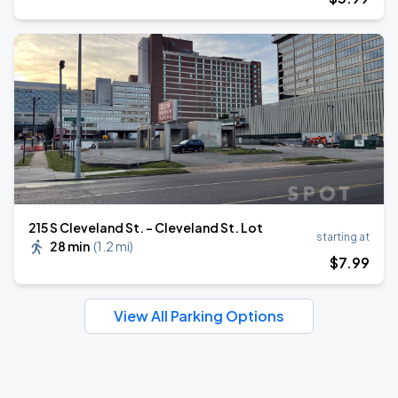
215 S Cleveland St. - Cleveland St. Lot
starting at
28 min
(
1.2 mi
)
$
7
.99
View All Parking Options