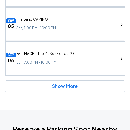
The Band CAMINO
SEP
05
Sat, 7:00 PM - 10:00 PM
FATTMACK - The McKenzie Tour 2.0
SEP
06
Sun, 7:00 PM - 10:00 PM
Show More
Reserve a Parking Spot Nearby