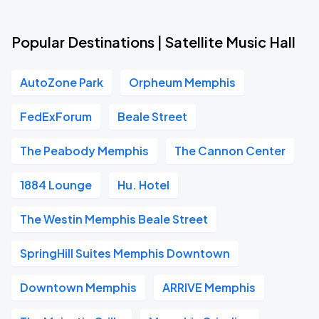
Popular Destinations | Satellite Music Hall
AutoZone Park
Orpheum Memphis
FedExForum
Beale Street
The Peabody Memphis
The Cannon Center
1884 Lounge
Hu. Hotel
The Westin Memphis Beale Street
SpringHill Suites Memphis Downtown
Downtown Memphis
ARRIVE Memphis