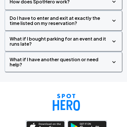
How does SpotHero work?
Do I have to enter and exit at exactly the
time listed on my reservation?
What if I bought parking for an event and it
runs late?
What if I have another question or need
help?