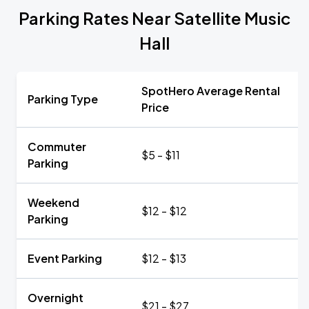
Parking Rates Near Satellite Music
Hall
SpotHero Average Rental
Parking Type
Price
Commuter
$5 - $11
Parking
Weekend
$12 - $12
Parking
Event Parking
$12 - $13
Overnight
$21 - $27