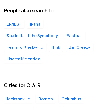
15
Sun, 6:30 PM - 9:30 PM
People also search for
ERNEST
Ikana
Students at the Symphony
Fastball
Tears for the Dying
Tink
Ball Greezy
Lisette Melendez
Cities for O.A.R.
Jacksonville
Boston
Columbus