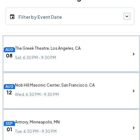
Filter by Event Date
The Greek Theatre, Los Angeles, CA
AUG
08
Sat, 6:30 PM - 9:30 PM
Nob Hill Masonic Center, San Francisco, CA
AUG
12
Wed, 6:30 PM - 9:30 PM
Armory, Minneapolis, MN
SEP
01
Tue, 6:30 PM - 9:30 PM