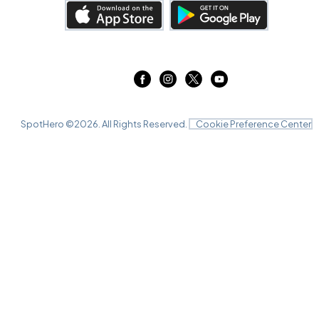
SpotHero ©
2026
. All Rights Reserved.
Cookie Preference Center