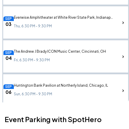
Everwise Amphitheater at White River State Park, Indianapolis, IN
SEP
03
Thu, 6:30 PM - 9:30 PM
The Andrew J Brady ICON Music Center, Cincinnati, OH
SEP
04
Fri, 6:30 PM - 9:30 PM
Huntington Bank Pavilion at Northerly Island, Chicago, IL
SEP
06
Sun, 6:30 PM - 9:30 PM
Event Parking with SpotHero
KEMBA Live!, Columbus, OH
SEP
10
Thu, 6:30 PM - 9:30 PM