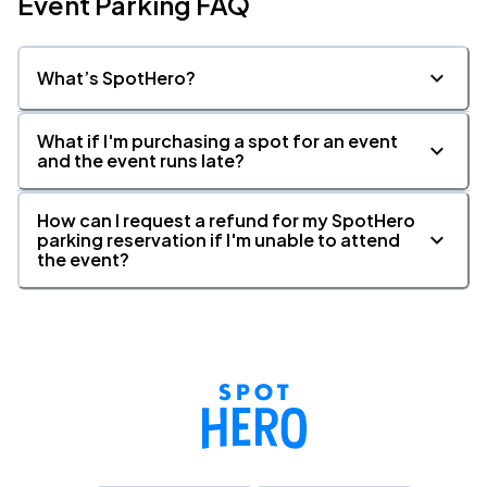
Event Parking FAQ
What’s SpotHero?
What if I'm purchasing a spot for an event
and the event runs late?
How can I request a refund for my SpotHero
parking reservation if I'm unable to attend
the event?