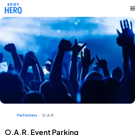
Performers
O.A.R.
O.A.R. Event Parking