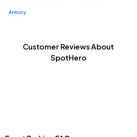
Armory
Customer Reviews About
SpotHero