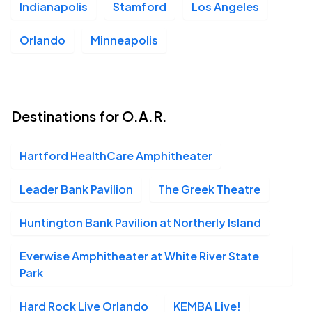
Indianapolis
Stamford
Los Angeles
Orlando
Minneapolis
Destinations for O.A.R.
Hartford HealthCare Amphitheater
Leader Bank Pavilion
The Greek Theatre
Huntington Bank Pavilion at Northerly Island
Everwise Amphitheater at White River State
Park
Hard Rock Live Orlando
KEMBA Live!