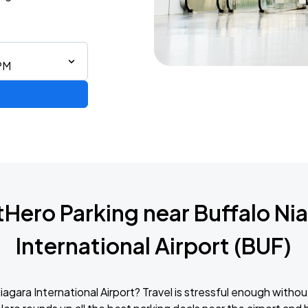
 PM
Hero Parking near Buffalo Ni
International Airport (BUF)
agara International Airport? Travel is stressful enough withou