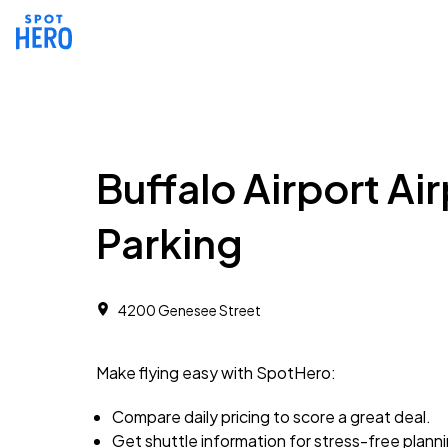
Buffalo Airport Ai
Parking
4200 Genesee Street
Make flying easy with SpotHero:
Compare daily pricing to score a great deal.
Get shuttle information for stress-free plann