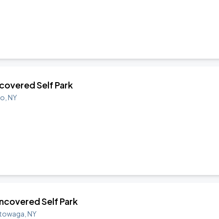
ncovered Self Park
lo
,
NY
 Uncovered Self Park
towaga
,
NY