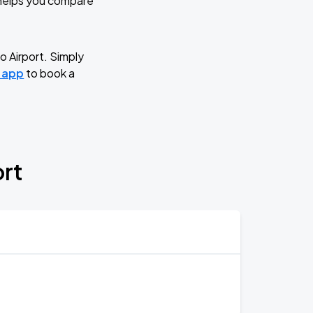
d helps you compare
o Airport. Simply
g app
to book a
ort