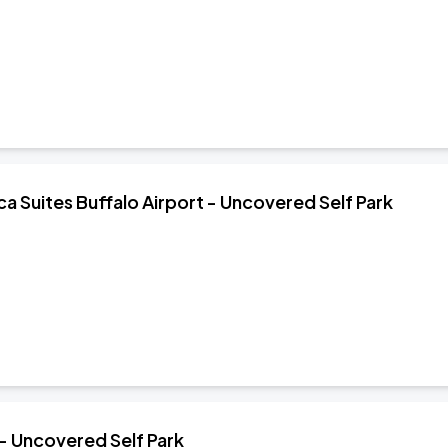
 Suites Buffalo Airport - Uncovered Self Park
 - Uncovered Self Park