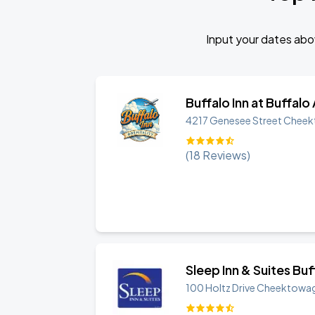
Input your dates abov
Buffalo Inn at Buffalo
4217 Genesee Street
Cheek
(
18
Reviews)
Sleep Inn & Suites Bu
100 Holtz Drive
Cheektowa