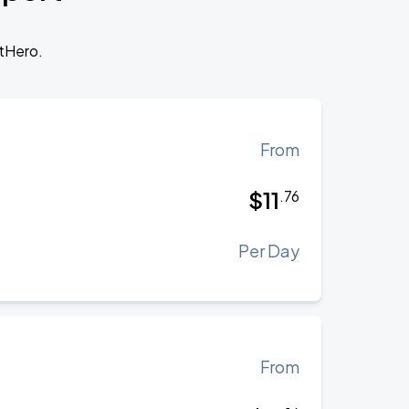
otHero.
From
$
11
.
76
Per Day
From