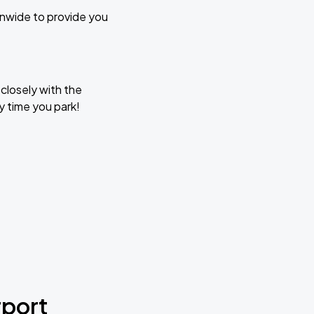
ionwide to provide you
closely with the
y time you park!
rport