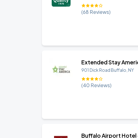
(
68
Reviews)
Extended Stay America
901 Dick Road
Buffalo
,
NY
(
40
Reviews)
Buffalo Airport Hotel