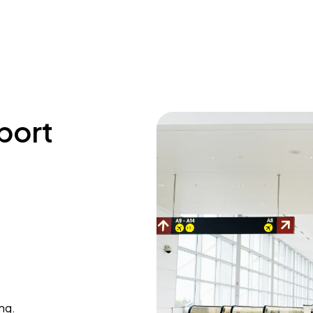
rport
ing.