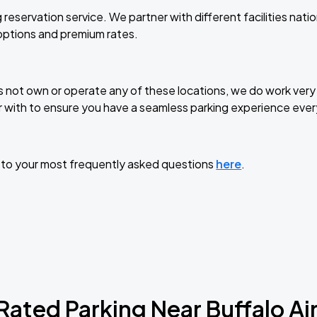
 reservation service. We partner with different facilities nat
 options and premium rates.
not own or operate any of these locations, we do work very 
 with to ensure you have a seamless parking experience ever
 to your most frequently asked questions
here
.
Rated Parking Near
Buffalo Ai