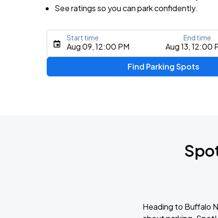
See ratings so you can park confidently.
Start time
End time
Aug 09, 12:00 PM
Aug 13, 12:00
Find Parking Spots
Spot
Heading to Buffalo Ni