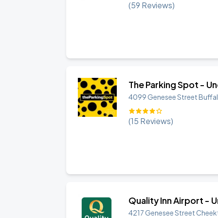
(
59
Reviews)
The Parking Spot - U
4099 Genesee Street
Buffa
(
15
Reviews)
Quality Inn Airport -
4217 Genesee Street
Cheek