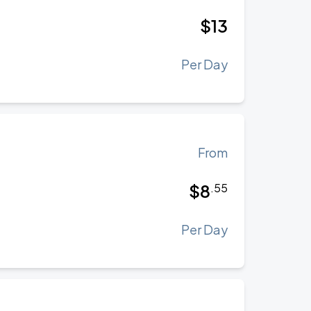
$
13
Per Day
From
$
8
.
55
Per Day