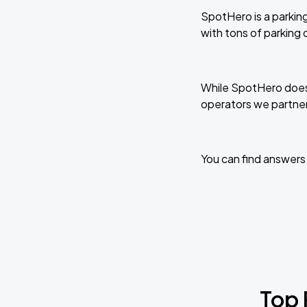
SpotHero is a parking
with tons of parking
While SpotHero does 
operators we partner
You can find answers
Top 