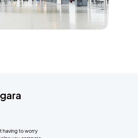
agara
t having to worry