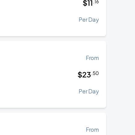
$
11
.
16
Per Day
From
$
23
.
50
Per Day
From