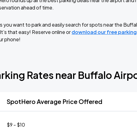
ero rounds up all the best parking deals near the airport an
servation ahead of time.
 you want to park and easily search for spots near the Buffal
 It’s that easy! Reserve online or
download our free parkin
ur phone!
rking Rates near Buffalo Airp
SpotHero Average Price Offered
$9 - $10