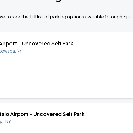
e to see the full list of parking options available through Sp
 Airport - Uncovered Self Park
towaga
,
NY
ffalo Airport - Uncovered Self Park
ga
,
NY