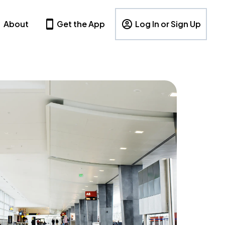
About
Get the App
Log In or Sign Up