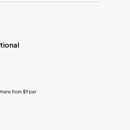
tional
ywhere from $9 per