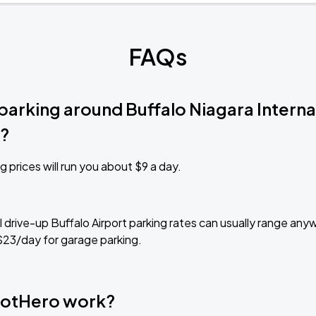
FAQs
parking around Buffalo Niagara Interna
)?
g prices will run you about $9 a day.
al drive-up Buffalo Airport parking rates can usually range an
$23/day for garage parking.
otHero work?