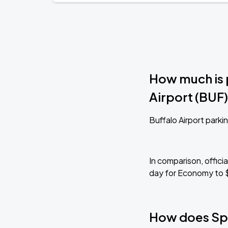
How much is 
Airport (BUF
Buffalo Airport parkin
In comparison, offici
day for Economy to 
How does Sp