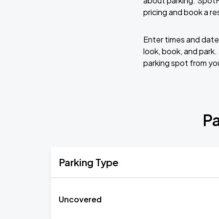
about parking. SpotH
pricing and book a re
Enter times and dates
look, book, and park.
parking spot from yo
Pa
Parking Type
Uncovered