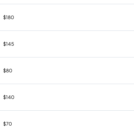
$180
$145
$80
$140
$70