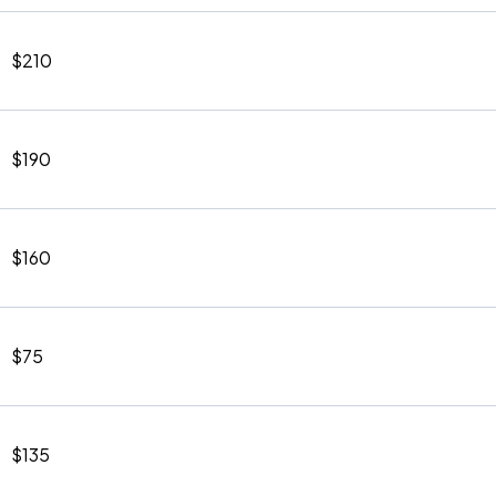
$210
$190
$160
$75
$135