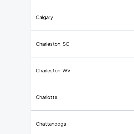
Calgary
Charleston, SC
Charleston, WV
Charlotte
Chattanooga