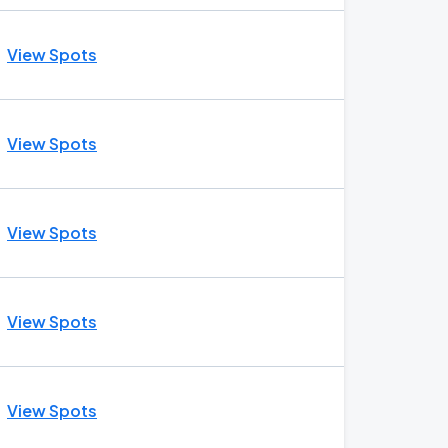
View Spots
View Spots
View Spots
View Spots
View Spots