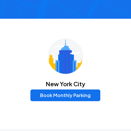
New York City
Book Monthly Parking