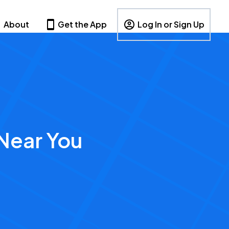
About
Get the App
Log In or Sign Up
Near You