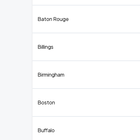
Baton Rouge
Billings
Birmingham
Boston
Buffalo