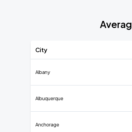
Averag
City
Albany
Albuquerque
Anchorage