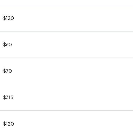
$120
$60
$70
$315
$120