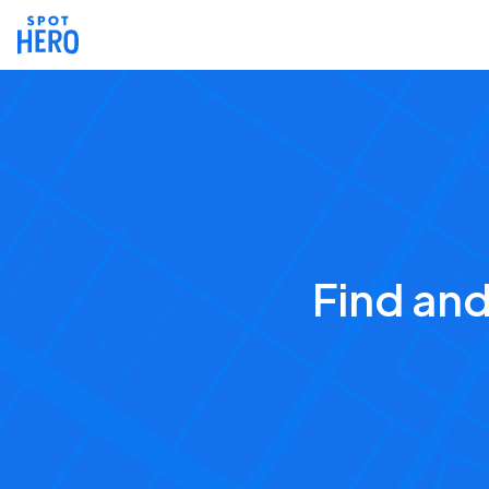
Find an