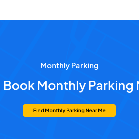
Monthly Parking
d Book Monthly Parking 
Find Monthly Parking Near Me