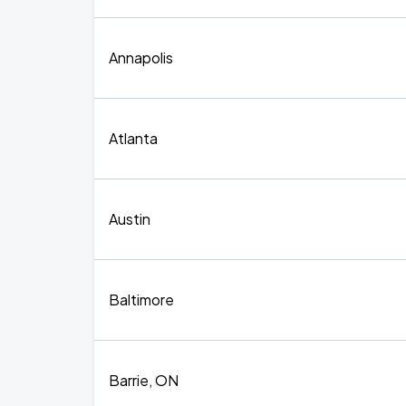
Annapolis
Atlanta
Austin
Baltimore
Barrie, ON