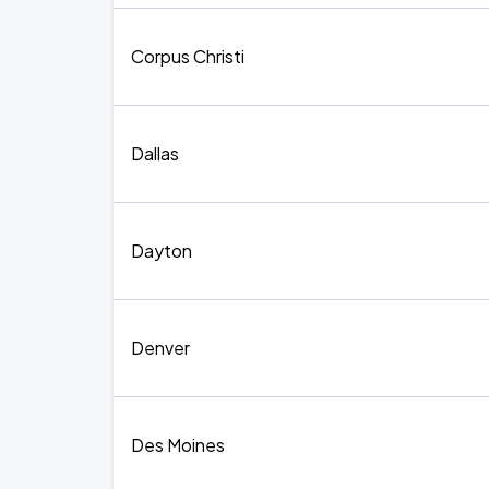
Corpus Christi
Dallas
Dayton
Denver
Des Moines