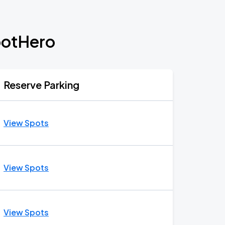
potHero
Reserve Parking
View Spots
View Spots
View Spots