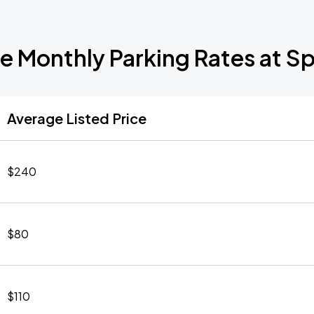
e Monthly Parking Rates at S
Average Listed Price
$240
$80
$110