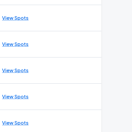
View Spots
View Spots
View Spots
View Spots
View Spots