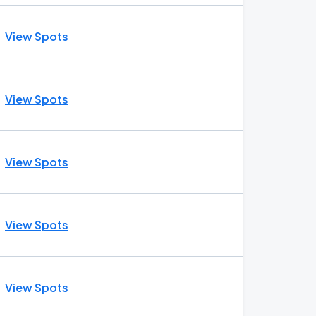
View Spots
View Spots
View Spots
View Spots
View Spots