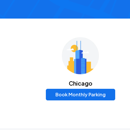
Chicago
Book Monthly Parking