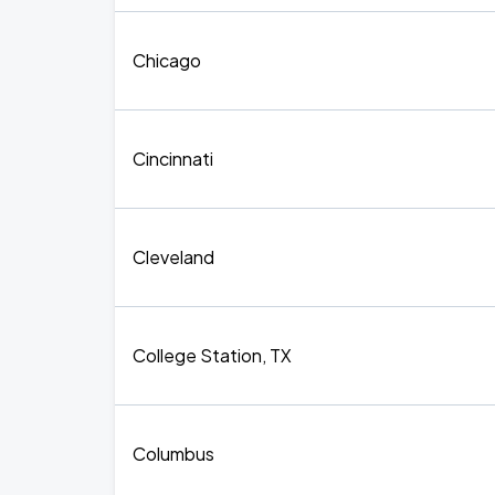
Chicago
Cincinnati
Cleveland
College Station, TX
Columbus