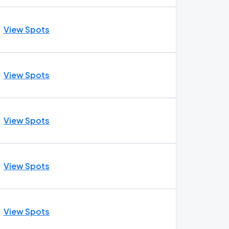
View Spots
View Spots
View Spots
View Spots
View Spots