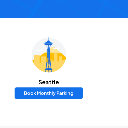
Seattle
Book Monthly Parking