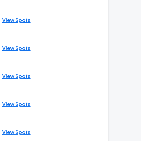
View Spots
View Spots
View Spots
View Spots
View Spots