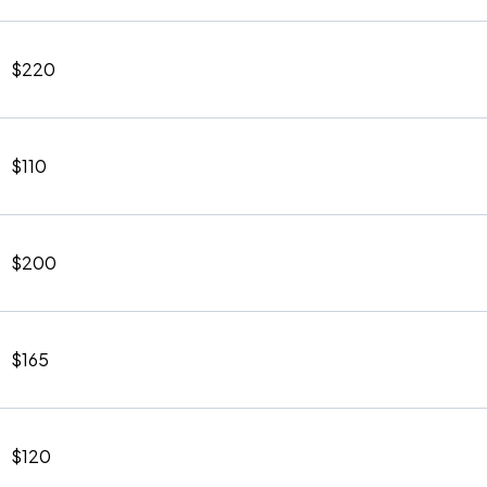
$220
$110
$200
$165
$120