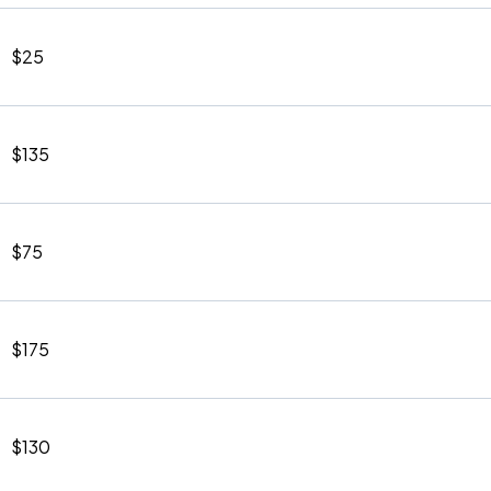
$25
$135
$75
$175
$130