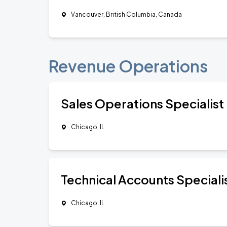
Vancouver, British Columbia, Canada
Revenue Operations
Sales Operations Specialist
Chicago, IL
Technical Accounts Speciali
Chicago, IL