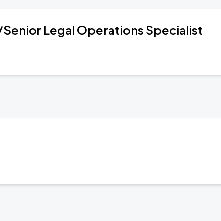
/Senior Legal Operations Specialist