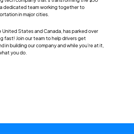
re a dedicated team working together to
rtation in major cities.
 United States and Canada, has parked over
g fast! Join our team to help drivers get
d in building our company and while you’re at it,
 what you do.