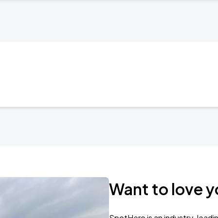
Want to love y
SpotHero is an industry-leadi