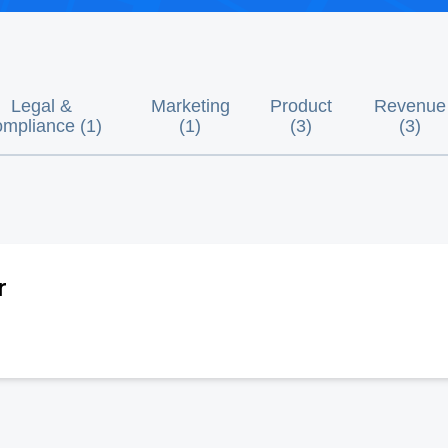
Legal &
Marketing
Product
Revenue
mpliance
(
1
)
(
1
)
(
3
)
(
3
)
r