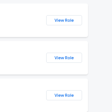
View Role
View Role
View Role