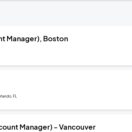
nt Manager), Boston
Orlando, FL
count Manager) - Vancouver