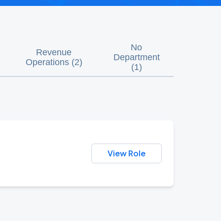
No
Revenue
Department
Operations
(
2
)
(
1
)
View Role