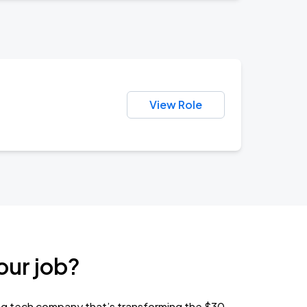
View Role
our job?
ng tech company that’s transforming the $30