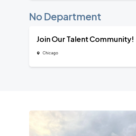
No Department
Join Our Talent Community!
Chicago