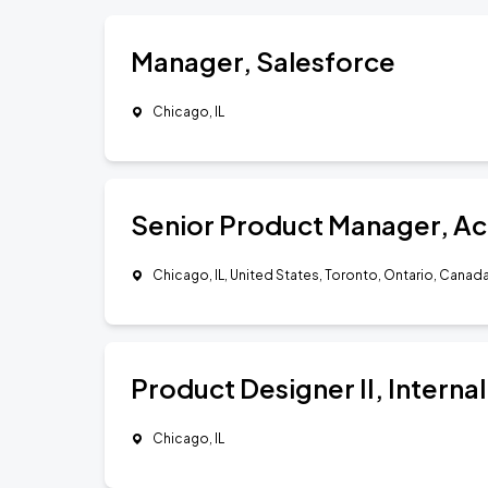
Manager, Salesforce
Chicago, IL
Senior Product Manager, Ac
Chicago, IL, United States, Toronto, Ontario, Canad
Product Designer II, Internal
Chicago, IL