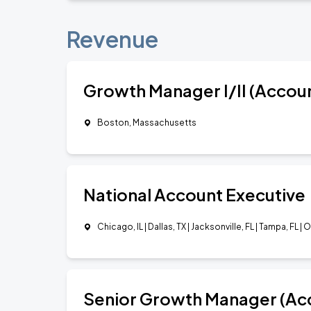
Revenue
Growth Manager I/II (Accou
Boston, Massachusetts
National Account Executive
Chicago, IL | Dallas, TX | Jacksonville, FL | Tampa, FL | 
Senior Growth Manager (Ac