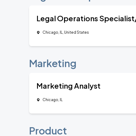
Legal Operations Specialist
Chicago, IL, United States
Marketing
Marketing Analyst
Chicago, IL
Product