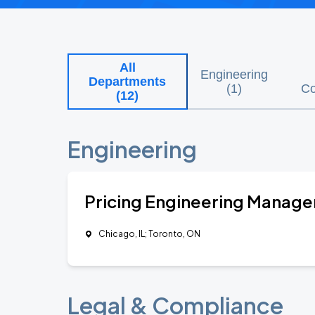
All
Engineering
Departments
(
1
)
Co
(
12
)
Engineering
Pricing Engineering Manage
Chicago, IL; Toronto, ON
Legal & Compliance