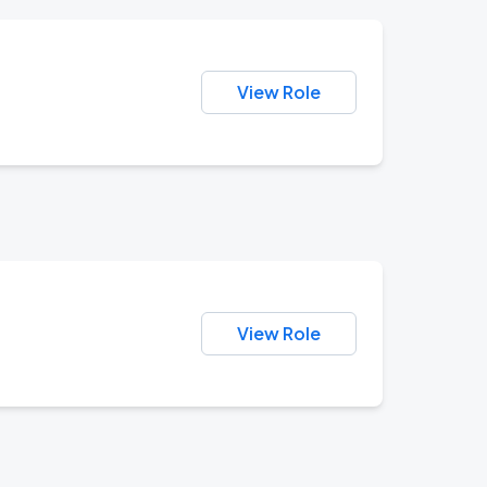
View Role
View Role