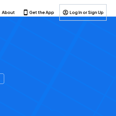
About
Get the App
Log In or Sign Up