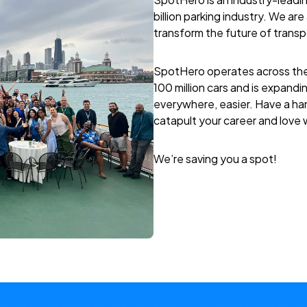
billion parking industry. We a
transform the future of transpo
SpotHero operates across the
100 million cars and is expandin
everywhere, easier. Have a han
catapult your career and love
We’re saving you a spot!