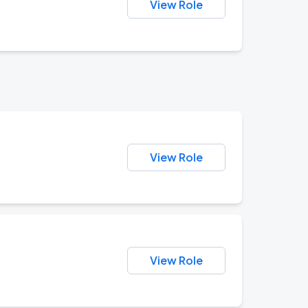
View Role
View Role
View Role