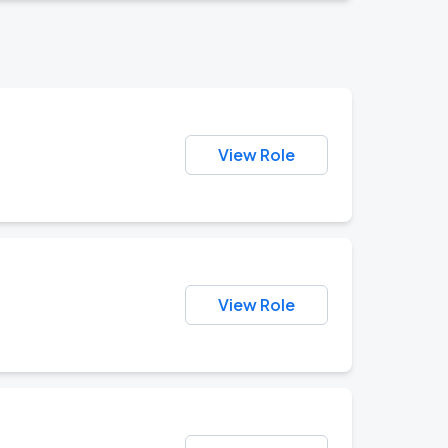
View Role
View Role