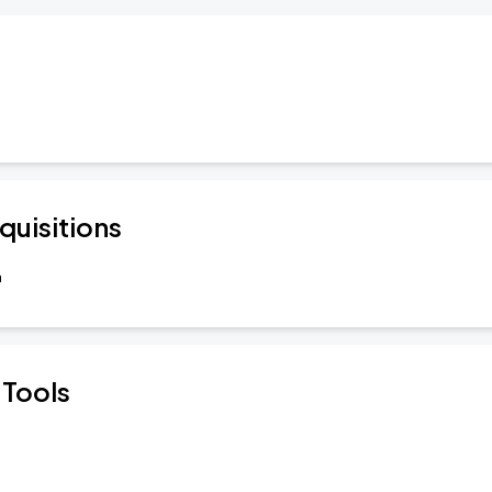
quisitions
a
 Tools