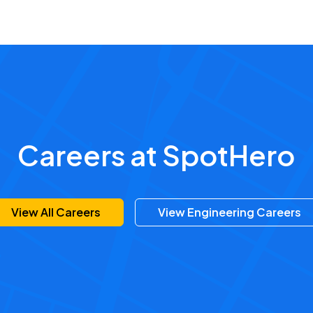
Careers at SpotHero
View All Careers
View Engineering Careers