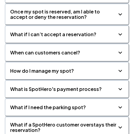
Once my spot is reserved, am I able to
accept or deny the reservation?
What if I can’t accept a reservation?
When can customers cancel?
How do I manage my spot?
What is SpotHero's payment process?
What if I need the parking spot?
What if a SpotHero customer overstays their
reservation?