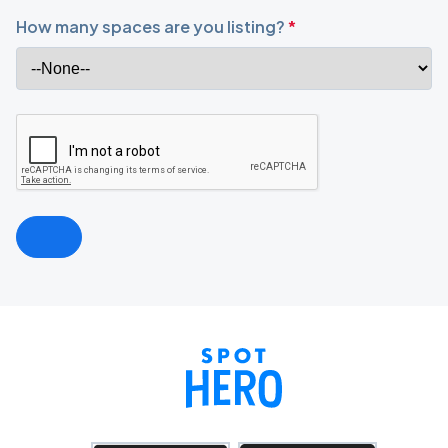
How many spaces are you listing?
*