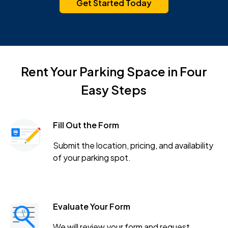
Get Started Today
Rent Your Parking Space in Four
Easy Steps
Fill Out the Form
Submit the location, pricing, and availability
of your parking spot.
Evaluate Your Form
We will review your form and request