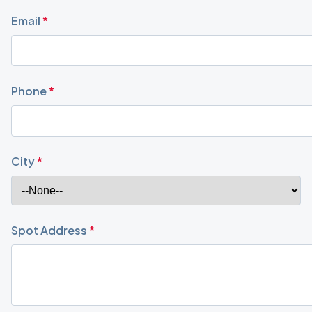
Email
*
Phone
*
City
*
Spot Address
*