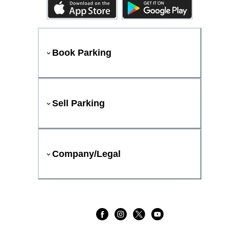
Book Parking
Sell Parking
Company/Legal