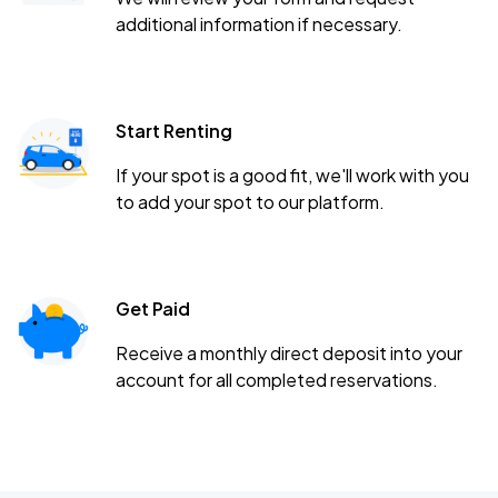
additional information if necessary.
Start Renting
If your spot is a good fit, we'll work with you
to add your spot to our platform.
Get Paid
Receive a monthly direct deposit into your
account for all completed reservations.