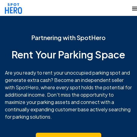
Partnering with SpotHero
Rent Your Parking Space
Are you ready to rent your unoccupied parking spot and
generate extra cash? Become an independent seller
with SpotHero, where every spot holds the potential for
additional income. Don't miss the opportunity to
maximize your parking assets and connect with a
continually expanding customer base actively searching
for parking solutions.