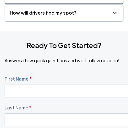
How will drivers find my spot?
Ready To Get Started?
Answer a few quick questions and we’ll follow up soon!
First Name
*
Last Name
*