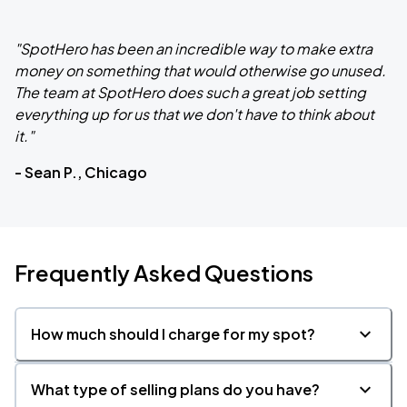
"SpotHero has been an incredible way to make extra
money on something that would otherwise go unused.
The team at SpotHero does such a great job setting
everything up for us that we don't have to think about
it."
- Sean P., Chicago
Frequently Asked Questions
How much should I charge for my spot?
What type of selling plans do you have?