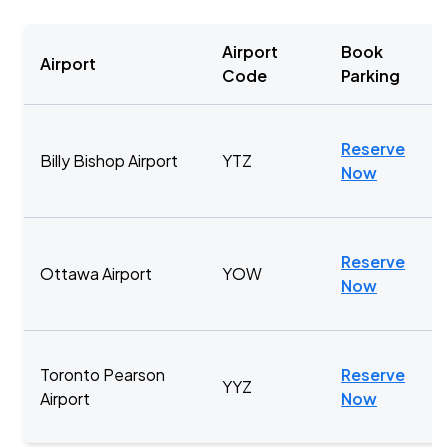
Airport
Book
Airport
Code
Parking
Reserve
Billy Bishop Airport
YTZ
Now
Reserve
Ottawa Airport
YOW
Now
Toronto Pearson
Reserve
YYZ
Airport
Now