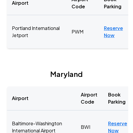
Airport
Code
Parking
Portland International
Reserve
PWM
Jetport
Now
Maryland
Airport
Book
Airport
Code
Parking
Baltimore-Washington
Reserve
BWI
International Airport
Now