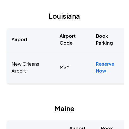
Louisiana
Airport
Book
Airport
Code
Parking
New Orleans
Reserve
MSY
Airport
Now
Maine
Airport
Book