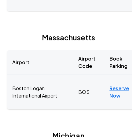
Massachusetts
Airport
Book
Airport
Code
Parking
Boston Logan
Reserve
BOS
International Airport
Now
Michigan