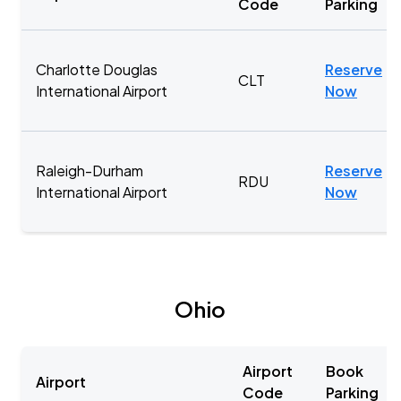
Code
Parking
Charlotte Douglas
Reserve
CLT
International Airport
Now
Raleigh-Durham
Reserve
RDU
International Airport
Now
Ohio
Airport
Book
Airport
Code
Parking