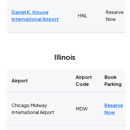
Daniel K. Inouye
Reserve
HNL
International Airport
Now
Illinois
Airport
Book
Airport
Code
Parking
Chicago Midway
Reserve
MDW
International Airport
Now