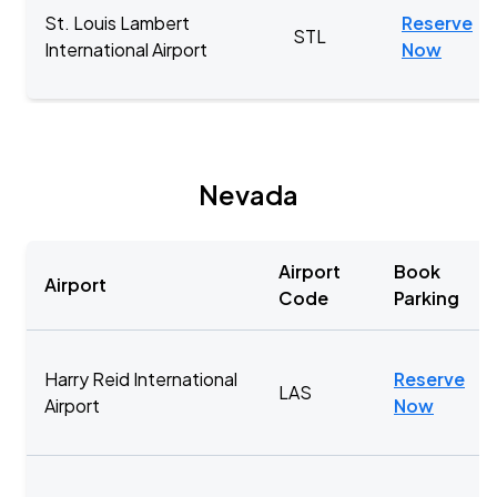
St. Louis Lambert
Reserve
STL
International Airport
Now
Nevada
Airport
Book
Airport
Code
Parking
Harry Reid International
Reserve
LAS
Airport
Now