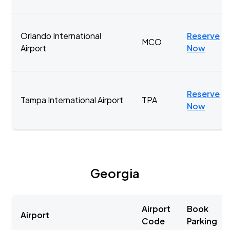
Orlando International
Reserve
MCO
Airport
Now
Reserve
Tampa International Airport
TPA
Now
Georgia
Airport
Book
Airport
Code
Parking