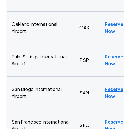
Oakland International
Reserve
OAK
Airport
Now
Palm Springs International
Reserve
PSP
Airport
Now
San Diego International
Reserve
SAN
Airport
Now
San Francisco International
Reserve
SFO
Airport
Now