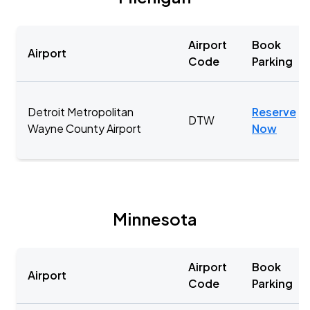
Airport
Book
Airport
Code
Parking
Detroit Metropolitan
Reserve
DTW
Wayne County Airport
Now
Minnesota
Airport
Book
Airport
Code
Parking