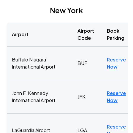
New York
Airport
Book
Airport
Code
Parking
Buffalo Niagara
Reserve
BUF
International Airport
Now
John F. Kennedy
Reserve
JFK
International Airport
Now
Reserve
LaGuardia Airport
LGA