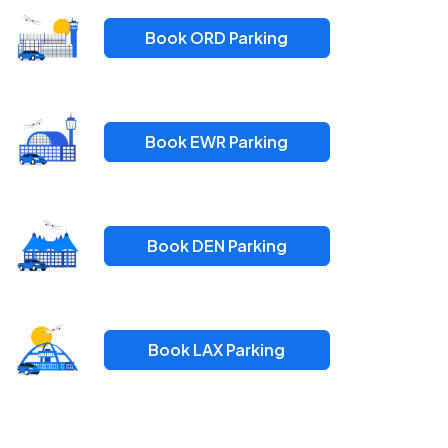
Book ORD Parking
Book EWR Parking
Book DEN Parking
Book LAX Parking