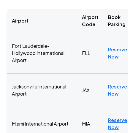
Airport
Book
Airport
Code
Parking
Fort Lauderdale-
Reserve
Hollywood International
FLL
Now
Airport
Jacksonville International
Reserve
JAX
Airport
Now
Reserve
Miami International Airport
MIA
Now