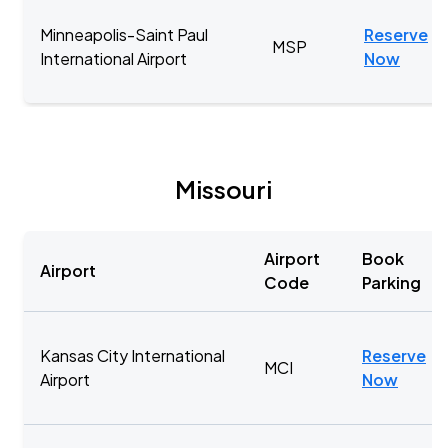
Minneapolis-Saint Paul
Reserve
MSP
International Airport
Now
Missouri
Airport
Book
Airport
Code
Parking
Kansas City International
Reserve
MCI
Airport
Now