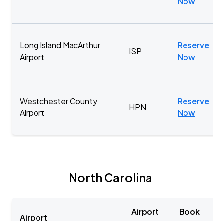
Now
Long Island MacArthur
Reserve
ISP
Airport
Now
Westchester County
Reserve
HPN
Airport
Now
North Carolina
Airport
Book
Airport