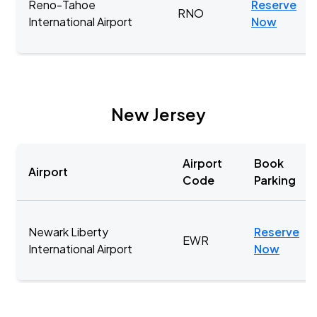
Reno-Tahoe
Reserve
RNO
International Airport
Now
New Jersey
Airport
Book
Airport
Code
Parking
Newark Liberty
Reserve
EWR
International Airport
Now