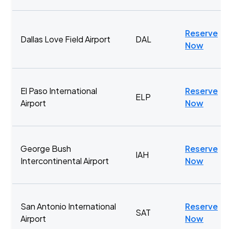
Reserve
Dallas Love Field Airport
DAL
Now
El Paso International
Reserve
ELP
Airport
Now
George Bush
Reserve
IAH
Intercontinental Airport
Now
San Antonio International
Reserve
SAT
Airport
Now