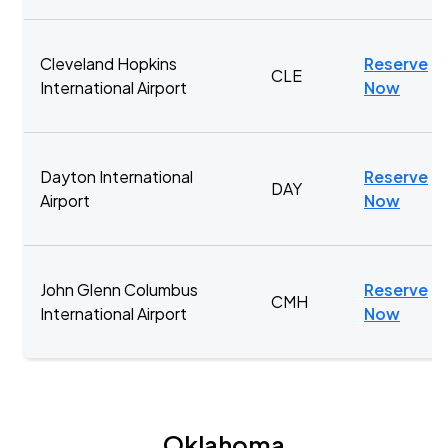
Cleveland Hopkins
Reserve
CLE
International Airport
Now
Dayton International
Reserve
DAY
Airport
Now
John Glenn Columbus
Reserve
CMH
International Airport
Now
Oklahoma