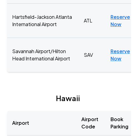
Hartsfield-Jackson Atlanta
Reserve
ATL
International Airport
Now
Savannah Airport/Hilton
Reserve
SAV
Head International Airport
Now
Hawaii
Airport
Book
Airport
Code
Parking