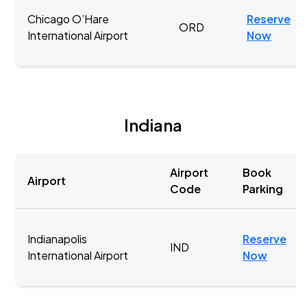
Chicago O’Hare
Reserve
ORD
International Airport
Now
Indiana
Airport
Book
Airport
Code
Parking
Indianapolis
Reserve
IND
International Airport
Now