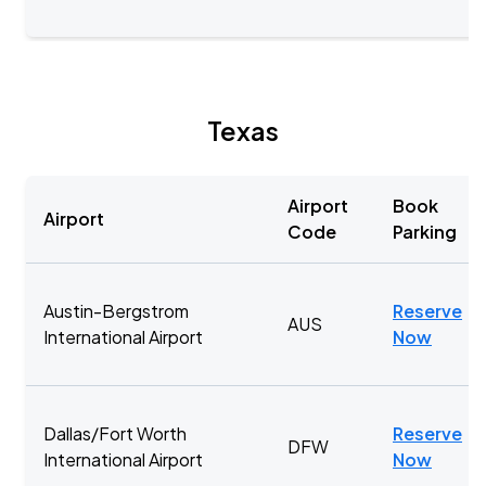
Texas
Airport
Book
Airport
Code
Parking
Austin-Bergstrom
Reserve
AUS
International Airport
Now
Dallas/Fort Worth
Reserve
DFW
International Airport
Now