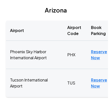
Arizona
Airport
Book
Airport
Code
Parking
Phoenix Sky Harbor
Reserve
PHX
International Airport
Now
Tucson International
Reserve
TUS
Airport
Now