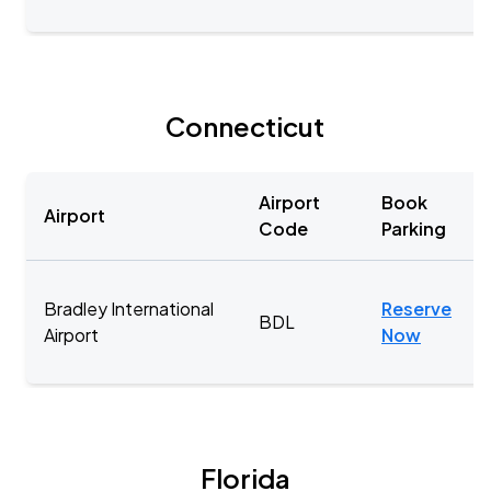
Connecticut
Airport
Book
Airport
Code
Parking
Bradley International
Reserve
BDL
Airport
Now
Florida