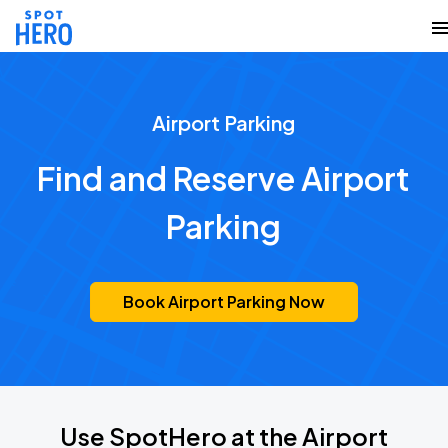
Airport Parking
Find and Reserve Airport
Parking
Book Airport Parking Now
Use SpotHero at the Airport