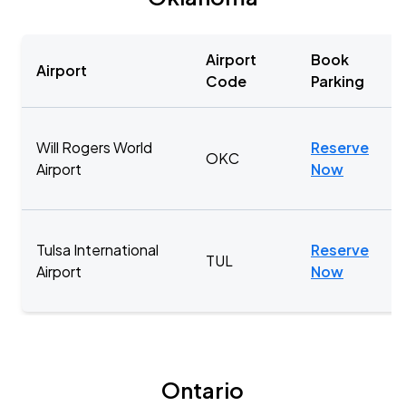
Airport
Book
Airport
Code
Parking
Will Rogers World
Reserve
OKC
Airport
Now
Tulsa International
Reserve
TUL
Airport
Now
Ontario