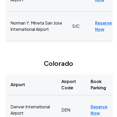
Norman Y. Mineta San Jose
Reserve
SJC
International Airport
Now
Colorado
Airport
Book
Airport
Code
Parking
Denver International
Reserve
DEN
Airport
Now