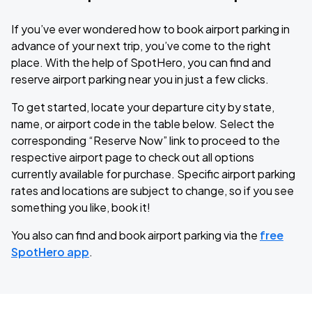
If you’ve ever wondered how to book airport parking in
advance of your next trip, you’ve come to the right
place. With the help of SpotHero, you can find and
reserve airport parking near you in just a few clicks.
To get started, locate your departure city by state,
name, or airport code in the table below. Select the
corresponding “Reserve Now” link to proceed to the
respective airport page to check out all options
currently available for purchase. Specific airport parking
rates and locations are subject to change, so if you see
something you like, book it!
You also can find and book airport parking via the
free
SpotHero app
.