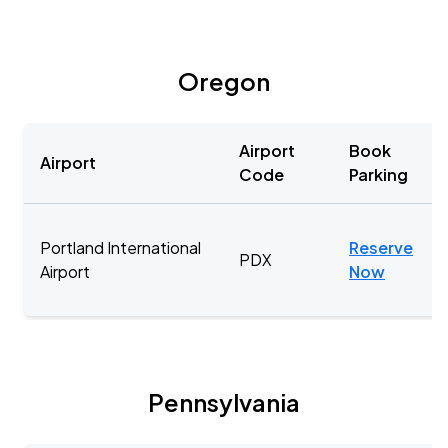
Oregon
Airport
Book
Airport
Code
Parking
Portland International
Reserve
PDX
Airport
Now
Pennsylvania