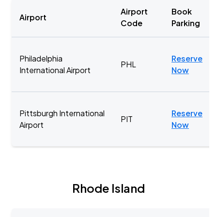
Airport
Book
Airport
Code
Parking
Philadelphia
Reserve
PHL
International Airport
Now
Pittsburgh International
Reserve
PIT
Airport
Now
Rhode Island