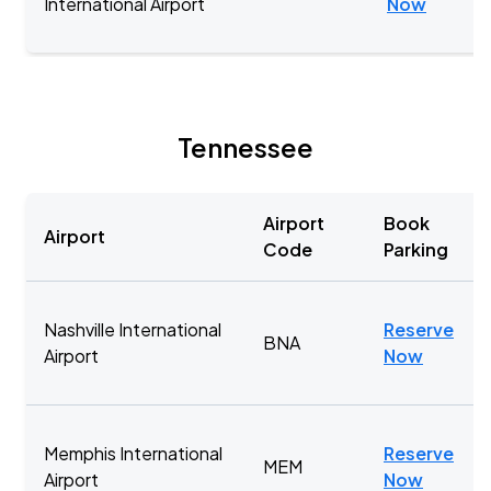
International Airport
Now
Tennessee
Airport
Book
Airport
Code
Parking
Nashville International
Reserve
BNA
Airport
Now
Memphis International
Reserve
MEM
Airport
Now