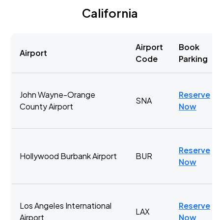
California
Airport
Book
Airport
Code
Parking
John Wayne-Orange
Reserve
SNA
County Airport
Now
Reserve
Hollywood Burbank Airport
BUR
Now
Los Angeles International
Reserve
LAX
Airport
Now