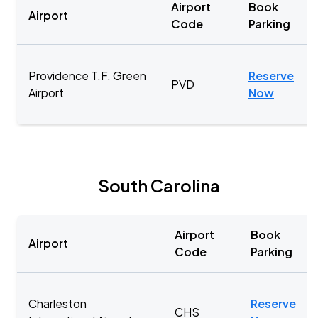
Airport
Book
Airport
Code
Parking
Providence T.F. Green
Reserve
PVD
Airport
Now
South Carolina
Airport
Book
Airport
Code
Parking
Charleston
Reserve
CHS