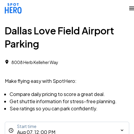
Dallas Love Field Airport
Parking
8008 Herb Kelleher Way
Make flying easy with SpotHero:
Compare daily pricing to score a great deal.
Get shuttle information for stress-free planning.
See ratings so you can park confidently.
Start time
Aug 07, 12:00 PM