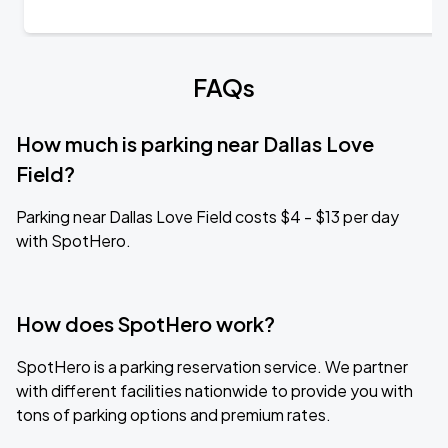
FAQs
How much is parking near Dallas Love
Field?
Parking near Dallas Love Field costs $4 - $13 per day
with SpotHero.
How does SpotHero work?
SpotHero is a parking reservation service. We partner
with different facilities nationwide to provide you with
tons of parking options and premium rates.