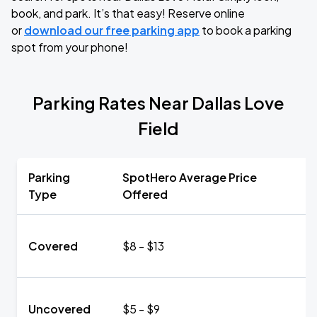
book, and park. It’s that easy! Reserve online
or
download our free parking app
to book a parking
spot from your phone!
Parking Rates Near Dallas Love
Field
Parking
SpotHero Average Price
Type
Offered
Covered
$8 - $13
Uncovered
$5 - $9