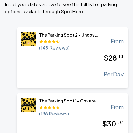
Input your dates above to see the full list of parking
options available through SpotHero.
The Parking Spot 2 - Uncovered Self Park
From
(
149
Reviews)
$
28
.
14
Per Day
The Parking Spot 1 - Covered Self Park
From
(
136
Reviews)
$
30
.
03