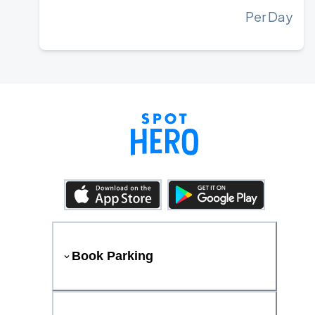
Per Day
Book Parking