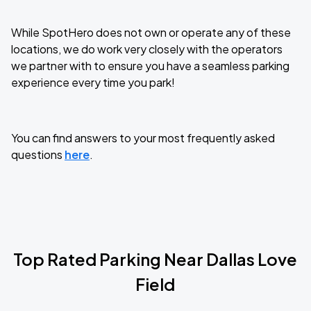
While SpotHero does not own or operate any of these
locations, we do work very closely with the operators
we partner with to ensure you have a seamless parking
experience every time you park!
You can find answers to your most frequently asked
questions
here
.
Top Rated Parking Near
Dallas Love
Field