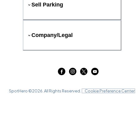
Sell Parking
Company/Legal
SpotHero ©
2026
. All Rights Reserved.
Cookie Preference Center