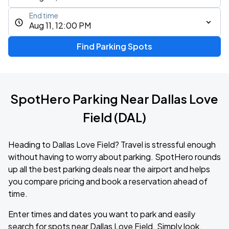
End time
Aug 11, 12:00 PM
Find Parking Spots
SpotHero Parking Near Dallas Love
Field (DAL)
Heading to Dallas Love Field? Travel is stressful enough
without having to worry about parking. SpotHero rounds
up all the best parking deals near the airport and helps
you compare pricing and book a reservation ahead of
time.
Enter times and dates you want to park and easily
search for spots near Dallas Love Field. Simply look,