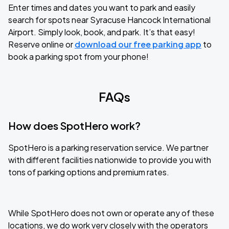
Enter times and dates you want to park and easily
search for spots near Syracuse Hancock International
Airport. Simply look, book, and park. It’s that easy!
Reserve online or
download our free parking app
to
book a parking spot from your phone!
FAQs
How does SpotHero work?
SpotHero is a parking reservation service. We partner
with different facilities nationwide to provide you with
tons of parking options and premium rates.
While SpotHero does not own or operate any of these
locations, we do work very closely with the operators