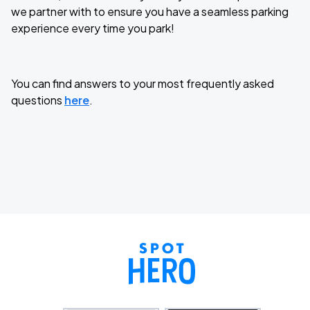
we partner with to ensure you have a seamless parking
experience every time you park!
You can find answers to your most frequently asked
questions
here
.