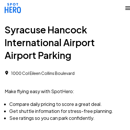
Syracuse Hancock
International Airport
Airport Parking
1000 Col Eileen Collins Boulevard
Make flying easy with SpotHero:
Compare daily pricing to score a great deal.
Get shuttle information for stress-free planning.
See ratings so you can park confidently.