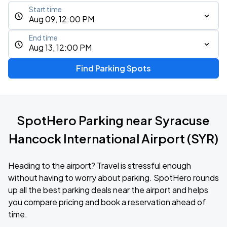
Start time
Aug 09, 12:00 PM
End time
Aug 13, 12:00 PM
Find Parking Spots
SpotHero Parking near Syracuse
Hancock International Airport (SYR)
Heading to the airport? Travel is stressful enough
without having to worry about parking. SpotHero rounds
up all the best parking deals near the airport and helps
you compare pricing and book a reservation ahead of
time.