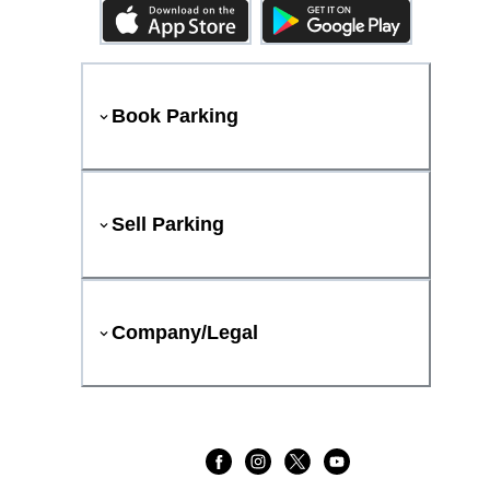
Book Parking
Sell Parking
Company/Legal