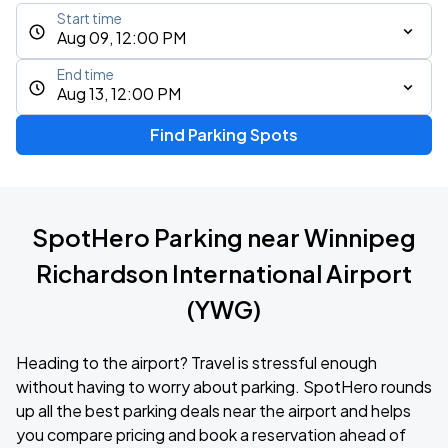
Start time
Aug 09, 12:00 PM
End time
Aug 13, 12:00 PM
Find Parking Spots
SpotHero Parking near Winnipeg
Richardson International Airport
(YWG)
Heading to the airport? Travel is stressful enough
without having to worry about parking. SpotHero rounds
up all the best parking deals near the airport and helps
you compare pricing and book a reservation ahead of