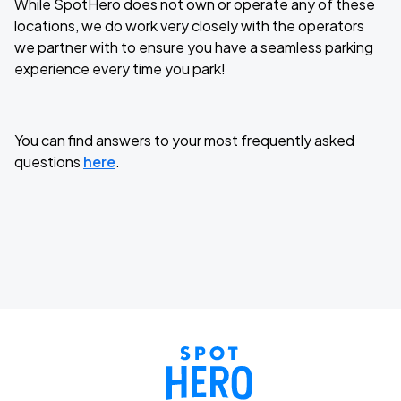
While SpotHero does not own or operate any of these
locations, we do work very closely with the operators
we partner with to ensure you have a seamless parking
experience every time you park!
You can find answers to your most frequently asked
questions
here
.