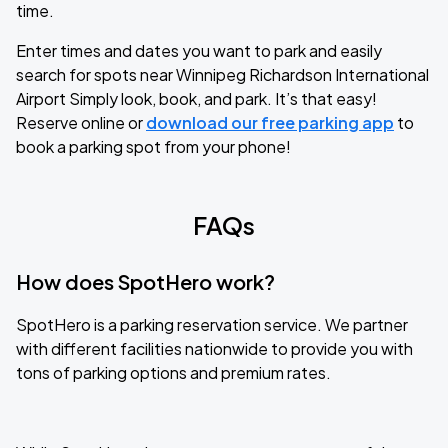
time.
Enter times and dates you want to park and easily
search for spots near Winnipeg Richardson International
Airport Simply look, book, and park. It’s that easy!
Reserve online or
download our free parking app
to
book a parking spot from your phone!
FAQs
How does SpotHero work?
SpotHero is a parking reservation service. We partner
with different facilities nationwide to provide you with
tons of parking options and premium rates.