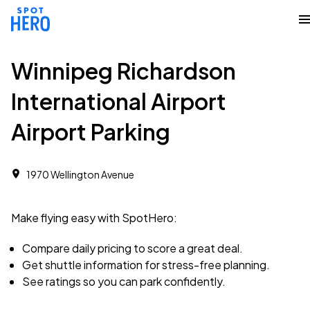
Winnipeg Richardson
International Airport
Airport Parking
1970 Wellington Avenue
Make flying easy with SpotHero:
Compare daily pricing to score a great deal.
Get shuttle information for stress-free planning.
See ratings so you can park confidently.