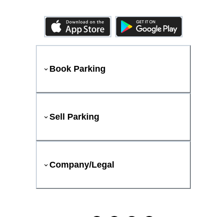
Book Parking
Sell Parking
Company/Legal