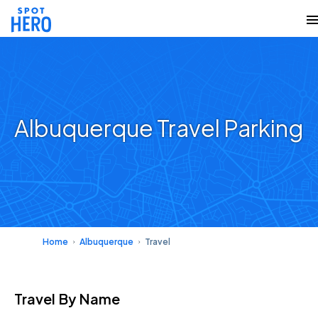
Albuquerque Travel Parking
Home
Albuquerque
Travel
Travel
By Name