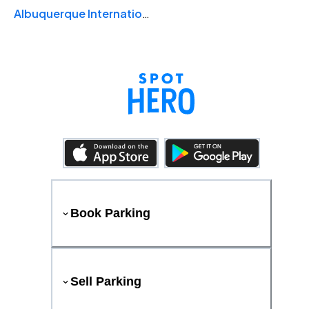
Albuquerque International Sunport
Book Parking
Sell Parking