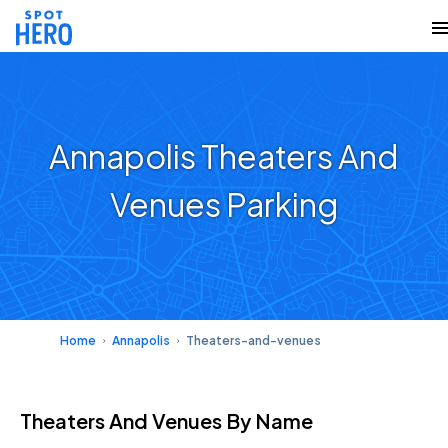
Annapolis Theaters And
Venues Parking
Home
Annapolis
Theaters-and-venues
Theaters And Venues
By Name