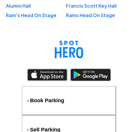
Alumni Hall
Francis Scott Key Hall
Ram's Head On Stage
Rams Head On Stage
Book Parking
Sell Parking