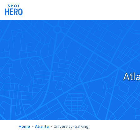
Atl
Home
Atlanta
University-parking