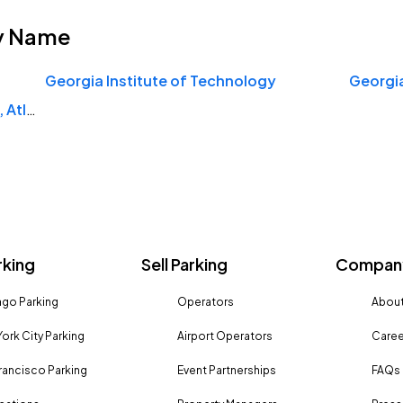
y Name
Georgia Institute of Technology
Georgi
Savannah College of Art and Design, Atlanta
rking
Sell Parking
Company
go Parking
Operators
About
ork City Parking
Airport Operators
Caree
rancisco Parking
Event Partnerships
FAQs