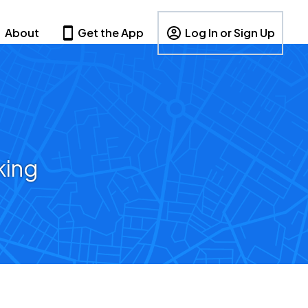
About
Get the App
Log In or Sign Up
king