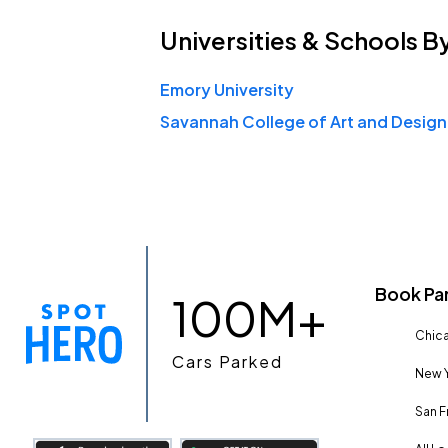
Universities & Schools
B
Emory University
Book Pa
100M+
Chica
Cars Parked
New Y
San F