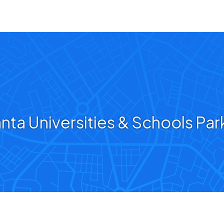
anta Universities & Schools Par