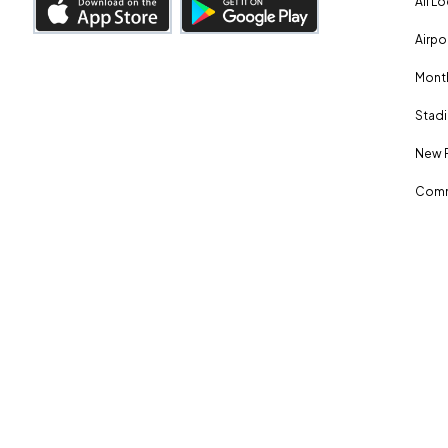
All L
Airpo
Month
Stadi
New 
Comm