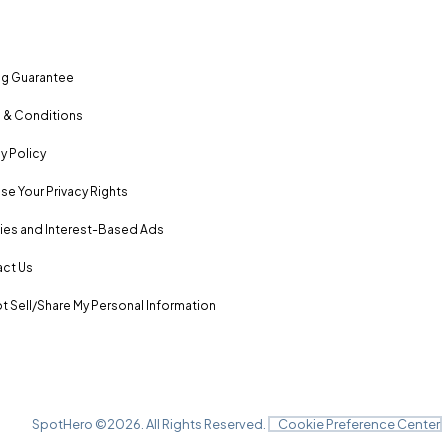
ng Guarantee
 & Conditions
y Policy
se Your Privacy Rights
es and Interest-Based Ads
ct Us
t Sell/Share My Personal Information
SpotHero ©
2026
. All Rights Reserved.
Cookie Preference Center