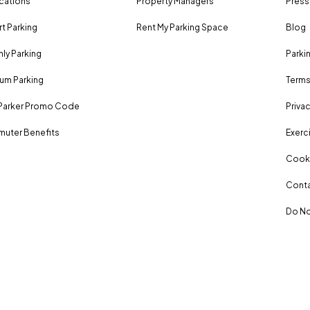
ocations
Property Managers
Press
rt Parking
Rent My Parking Space
Blog
ly Parking
Parki
um Parking
Terms
Parker Promo Code
Privac
uter Benefits
Exerci
Cooki
Conta
Do No