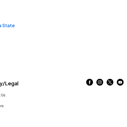
a State
/Legal
 Us
rs