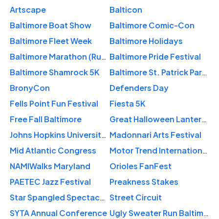
Artscape
Balticon
Baltimore Boat Show
Baltimore Comic-Con
Baltimore Fleet Week
Baltimore Holidays
Baltimore Marathon (Running Festival)
Baltimore Pride Festival
Baltimore Shamrock 5K
Baltimore St. Patrick Parade
BronyCon
Defenders Day
Fells Point Fun Festival
Fiesta 5K
Free Fall Baltimore
Great Halloween Lantern Parade
Johns Hopkins University Commencement Ceremonies
Madonnari Arts Festival
Mid Atlantic Congress
Motor Trend International Auto Show – Baltimore
NAMIWalks Maryland
Orioles FanFest
PAETEC Jazz Festival
Preakness Stakes
Star Spangled Spectacular
Street Circuit
SYTA Annual Conference
Ugly Sweater Run Baltimore