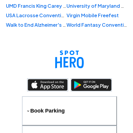
UMD Francis King Carey School of Law Hooding Ceremony
University of Maryland Baltimore Commencement
USA Lacrosse Convention
Virgin Mobile Freefest
Walk to End Alzheimer's Baltimore
World Fantasy Convention
Book Parking