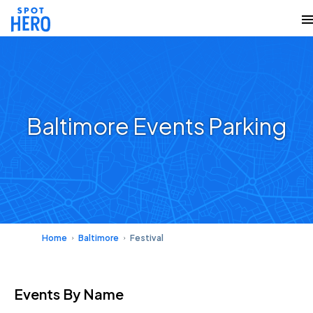
Baltimore Events Parking
Home
Baltimore
Festival
Events
By Name