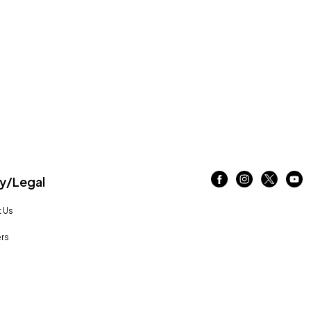
/Legal
 Us
rs