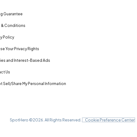
ng Guarantee
 & Conditions
y Policy
se Your Privacy Rights
es and Interest-Based Ads
ct Us
t Sell/Share My Personal Information
SpotHero ©
2026
. All Rights Reserved.
Cookie Preference Center