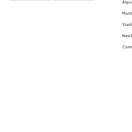
Airpo
Month
Stadi
New 
Comm