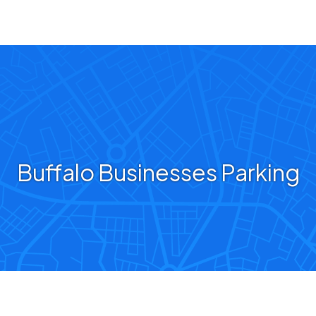
Buffalo Businesses Parking