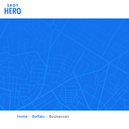
Home
Buffalo
Businesses