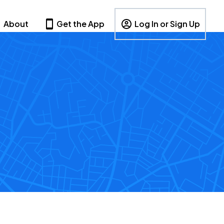
About
Get the App
Log In or Sign Up