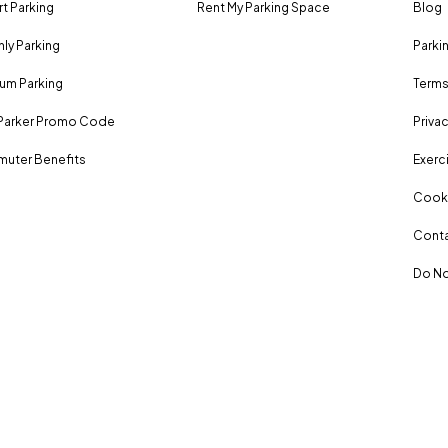
rt Parking
Rent My Parking Space
Blog
ly Parking
Parki
um Parking
Terms
Parker Promo Code
Privac
uter Benefits
Exerci
Cooki
Conta
Do No