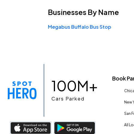
Businesses
By Name
Megabus Buffalo Bus Stop
Book Pa
100M+
Chica
Cars Parked
New Y
San F
All L