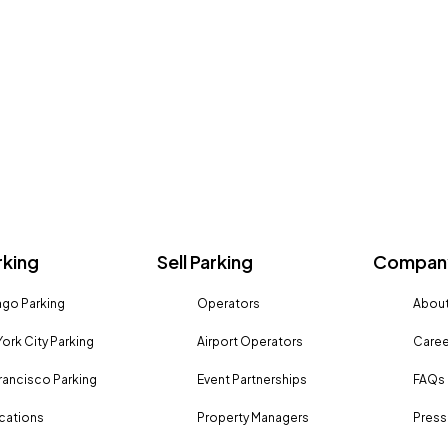
rking
Sell Parking
Company
go Parking
Operators
About
ork City Parking
Airport Operators
Caree
rancisco Parking
Event Partnerships
FAQs
ocations
Property Managers
Press