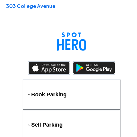
303 College Avenue
Book Parking
Sell Parking