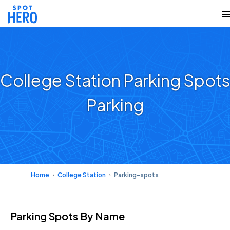
College Station Parking Spots
Parking
Home
College Station
Parking-spots
Parking Spots
By Name