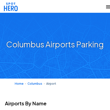
Columbus Airports Parking
Home
Columbus
Airport
Airports
By Name