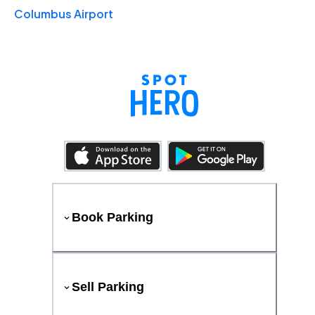
Columbus Airport
Book Parking
Sell Parking