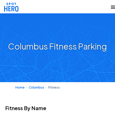
Columbus Fitness Parking
Home
Columbus
Fitness
Fitness
By Name