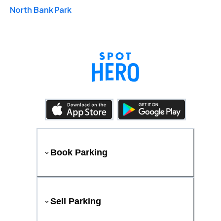
North Bank Park
Book Parking
Sell Parking