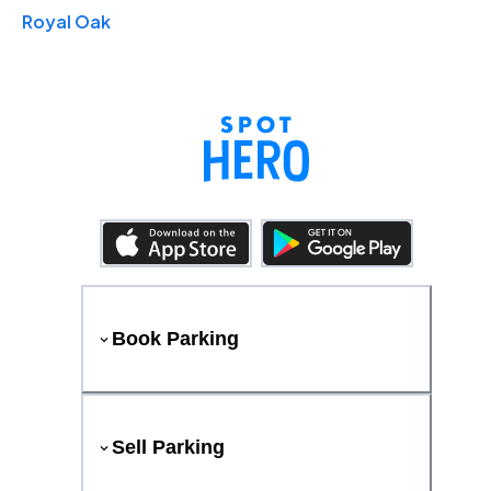
Royal Oak
Book Parking
Sell Parking