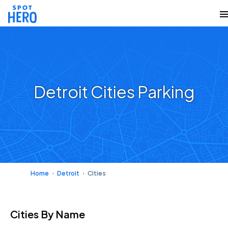
Detroit Cities Parking
Home
Detroit
Cities
Cities
By Name