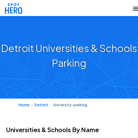
Detroit Universities & Schools
Parking
Home
Detroit
University-parking
Universities & Schools
By Name