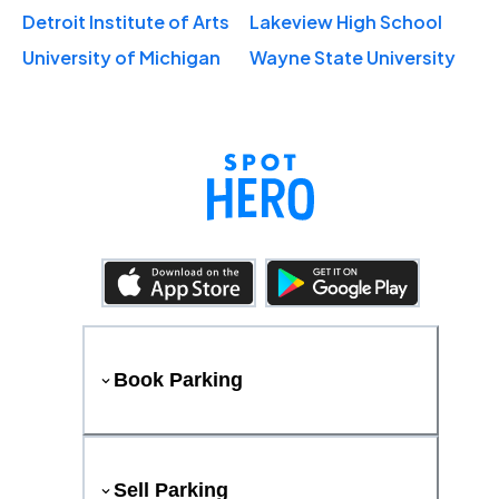
Detroit Institute of Arts
Lakeview High School
University of Michigan
Wayne State University
Book Parking
Sell Parking