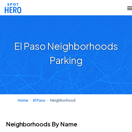
El Paso Neighborhoods
Parking
Home
El Paso
Neighborhood
Neighborhoods
By Name