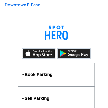
Downtown El Paso
Book Parking
Sell Parking